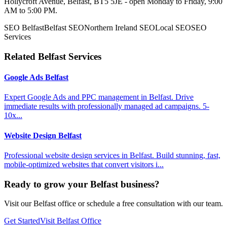
Hollycroft Avenue, Belfast, BT5 5JE - open Monday to Friday, 9:00
AM to 5:00 PM.
SEO Belfast
Belfast SEO
Northern Ireland SEO
Local SEO
SEO
Services
Related Belfast Services
Google Ads Belfast
Expert Google Ads and PPC management in Belfast. Drive
immediate results with professionally managed ad campaigns. 5-
10x...
Website Design Belfast
Professional website design services in Belfast. Build stunning, fast,
mobile-optimized websites that convert visitors i...
Ready to grow your Belfast business?
Visit our Belfast office or schedule a free consultation with our team.
Get Started
Visit Belfast Office