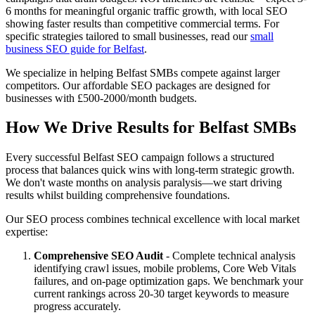
6 months for meaningful organic traffic growth, with local SEO
showing faster results than competitive commercial terms. For
specific strategies tailored to small businesses, read our
small
business SEO guide for Belfast
.
We specialize in helping Belfast SMBs compete against larger
competitors. Our affordable SEO packages are designed for
businesses with £500-2000/month budgets.
How We Drive Results for Belfast SMBs
Every successful Belfast SEO campaign follows a structured
process that balances quick wins with long-term strategic growth.
We don't waste months on analysis paralysis—we start driving
results whilst building comprehensive foundations.
Our SEO process combines technical excellence with local market
expertise:
Comprehensive SEO Audit
- Complete technical analysis
identifying crawl issues, mobile problems, Core Web Vitals
failures, and on-page optimization gaps. We benchmark your
current rankings across 20-30 target keywords to measure
progress accurately.