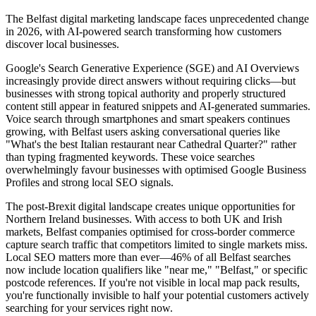
The Belfast digital marketing landscape faces unprecedented change
in 2026, with AI-powered search transforming how customers
discover local businesses.
Google's Search Generative Experience (SGE) and AI Overviews
increasingly provide direct answers without requiring clicks—but
businesses with strong topical authority and properly structured
content still appear in featured snippets and AI-generated summaries.
Voice search through smartphones and smart speakers continues
growing, with Belfast users asking conversational queries like
"What's the best Italian restaurant near Cathedral Quarter?" rather
than typing fragmented keywords. These voice searches
overwhelmingly favour businesses with optimised Google Business
Profiles and strong local SEO signals.
The post-Brexit digital landscape creates unique opportunities for
Northern Ireland businesses. With access to both UK and Irish
markets, Belfast companies optimised for cross-border commerce
capture search traffic that competitors limited to single markets miss.
Local SEO matters more than ever—46% of all Belfast searches
now include location qualifiers like "near me," "Belfast," or specific
postcode references. If you're not visible in local map pack results,
you're functionally invisible to half your potential customers actively
searching for your services right now.