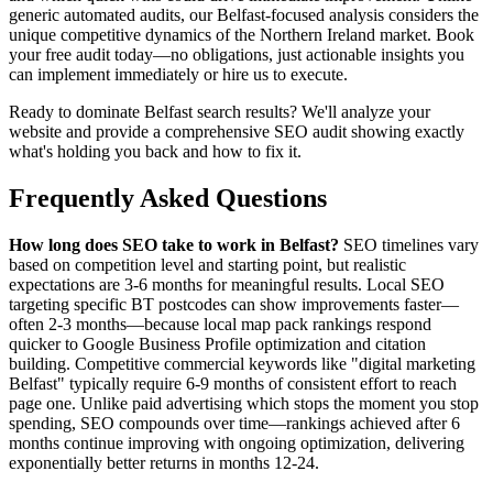
generic automated audits, our Belfast-focused analysis considers the
unique competitive dynamics of the Northern Ireland market. Book
your free audit today—no obligations, just actionable insights you
can implement immediately or hire us to execute.
Ready to dominate Belfast search results? We'll analyze your
website and provide a comprehensive SEO audit showing exactly
what's holding you back and how to fix it.
Frequently Asked Questions
How long does SEO take to work in Belfast?
SEO timelines vary
based on competition level and starting point, but realistic
expectations are 3-6 months for meaningful results. Local SEO
targeting specific BT postcodes can show improvements faster—
often 2-3 months—because local map pack rankings respond
quicker to Google Business Profile optimization and citation
building. Competitive commercial keywords like "digital marketing
Belfast" typically require 6-9 months of consistent effort to reach
page one. Unlike paid advertising which stops the moment you stop
spending, SEO compounds over time—rankings achieved after 6
months continue improving with ongoing optimization, delivering
exponentially better returns in months 12-24.