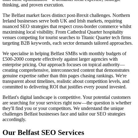
thinking, and proven execution.
The Belfast market faces distinct post-Brexit challenges. Northern
Ireland businesses serve both UK and Irish markets, requiring
nuanced SEO strategies that respect cross-border commerce whilst
maximising local visibility. From Cathedral Quarter hospitality
venues competing for tourist searches to Titanic Quarter tech firms
targeting B2B keywords, each sector demands tailored approaches.
We specialise in helping Belfast SMBs with monthly budgets of
£500-2000 compete effectively against larger agencies with
enterprise pricing. Our approach focuses on topical authority—
creating comprehensive, interconnected content that demonstrates
genuine expertise rather than thin pages chasing rankings. We're
transparent about timelines, realistic about competition levels, and
committed to delivering ROI that justifies every pound invested.
Belfast's digital landscape is competitive. Your potential customers
are searching for your services right now—the question is whether
they'll find you or your competitors. We understand the unique
challenges Belfast businesses face and tailor our SEO strategies
accordingly.
Our Belfast SEO Services