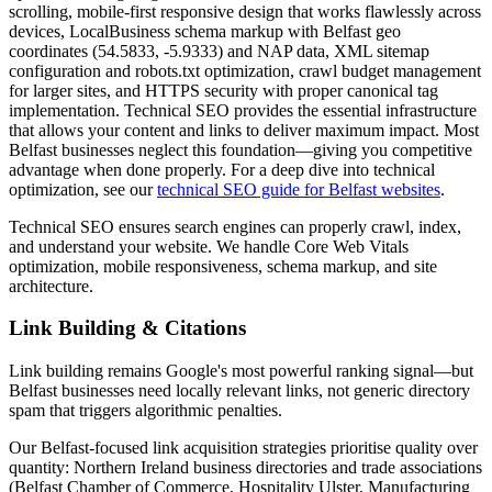
scrolling, mobile-first responsive design that works flawlessly across
devices, LocalBusiness schema markup with Belfast geo
coordinates (54.5833, -5.9333) and NAP data, XML sitemap
configuration and robots.txt optimization, crawl budget management
for larger sites, and HTTPS security with proper canonical tag
implementation. Technical SEO provides the essential infrastructure
that allows your content and links to deliver maximum impact. Most
Belfast businesses neglect this foundation—giving you competitive
advantage when done properly. For a deep dive into technical
optimization, see our
technical SEO guide for Belfast websites
.
Technical SEO ensures search engines can properly crawl, index,
and understand your website. We handle Core Web Vitals
optimization, mobile responsiveness, schema markup, and site
architecture.
Link Building & Citations
Link building remains Google's most powerful ranking signal—but
Belfast businesses need locally relevant links, not generic directory
spam that triggers algorithmic penalties.
Our Belfast-focused link acquisition strategies prioritise quality over
quantity: Northern Ireland business directories and trade associations
(Belfast Chamber of Commerce, Hospitality Ulster, Manufacturing