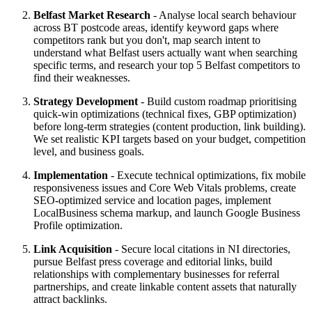
Belfast Market Research
- Analyse local search behaviour
across BT postcode areas, identify keyword gaps where
competitors rank but you don't, map search intent to
understand what Belfast users actually want when searching
specific terms, and research your top 5 Belfast competitors to
find their weaknesses.
Strategy Development
- Build custom roadmap prioritising
quick-win optimizations (technical fixes, GBP optimization)
before long-term strategies (content production, link building).
We set realistic KPI targets based on your budget, competition
level, and business goals.
Implementation
- Execute technical optimizations, fix mobile
responsiveness issues and Core Web Vitals problems, create
SEO-optimized service and location pages, implement
LocalBusiness schema markup, and launch Google Business
Profile optimization.
Link Acquisition
- Secure local citations in NI directories,
pursue Belfast press coverage and editorial links, build
relationships with complementary businesses for referral
partnerships, and create linkable content assets that naturally
attract backlinks.