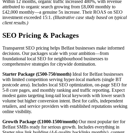
Within 12 months, organic traffic increased 480%, with revenue
attributed to organic search growing from £8,000 monthly to
£42,000 monthly—a genuine 5x increase. Their ROAS on SEO
investment exceeded 15:1.
(Illustrative case study based on typical
client results.)
SEO Pricing & Packages
Transparent SEO pricing helps Belfast businesses make informed
decisions. Our packages scale with your ambition—from
foundational local SEO for neighbourhood businesses to
comprehensive strategies for citywide domination.
Starter Package (£500-750/month)
Ideal for Belfast businesses
with limited competition serving hyper-local markets (single BT
postcode area). Includes local SEO optimization, on-page SEO for
5-8 core pages, and monthly ranking and traffic reporting. Expect
modest gains targeting long-tail local keywords with lower search
volume but higher conversion intent. Best for cafés, independent
retailers, and service providers with established reputations seeking
online visibility.
Growth Package (£1000-1500/month)
Our most popular tier for
Belfast SMBs ready for serious growth. Includes everything in
Starter plus link building (4-6 quality backlinks monthly), content