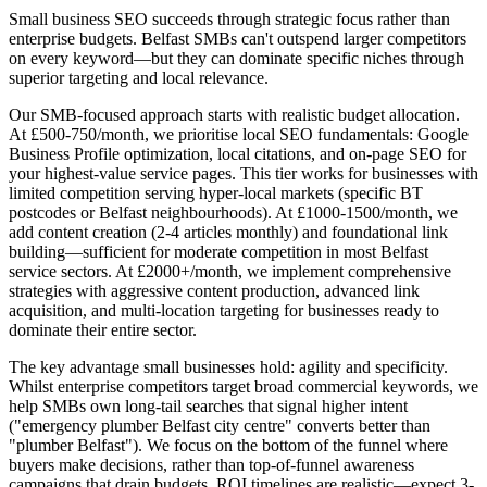
Small business SEO succeeds through strategic focus rather than
enterprise budgets. Belfast SMBs can't outspend larger competitors
on every keyword—but they can dominate specific niches through
superior targeting and local relevance.
Our SMB-focused approach starts with realistic budget allocation.
At £500-750/month, we prioritise local SEO fundamentals: Google
Business Profile optimization, local citations, and on-page SEO for
your highest-value service pages. This tier works for businesses with
limited competition serving hyper-local markets (specific BT
postcodes or Belfast neighbourhoods). At £1000-1500/month, we
add content creation (2-4 articles monthly) and foundational link
building—sufficient for moderate competition in most Belfast
service sectors. At £2000+/month, we implement comprehensive
strategies with aggressive content production, advanced link
acquisition, and multi-location targeting for businesses ready to
dominate their entire sector.
The key advantage small businesses hold: agility and specificity.
Whilst enterprise competitors target broad commercial keywords, we
help SMBs own long-tail searches that signal higher intent
("emergency plumber Belfast city centre" converts better than
"plumber Belfast"). We focus on the bottom of the funnel where
buyers make decisions, rather than top-of-funnel awareness
campaigns that drain budgets. ROI timelines are realistic—expect 3-