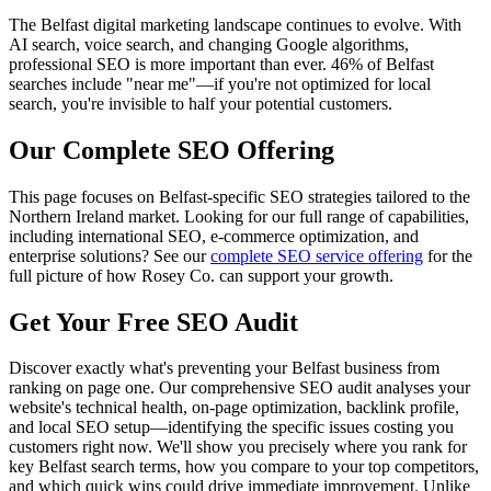
The Belfast digital marketing landscape continues to evolve. With
AI search, voice search, and changing Google algorithms,
professional SEO is more important than ever. 46% of Belfast
searches include "near me"—if you're not optimized for local
search, you're invisible to half your potential customers.
Our Complete SEO Offering
This page focuses on Belfast-specific SEO strategies tailored to the
Northern Ireland market. Looking for our full range of capabilities,
including international SEO, e-commerce optimization, and
enterprise solutions? See our
complete SEO service offering
for the
full picture of how Rosey Co. can support your growth.
Get Your Free SEO Audit
Discover exactly what's preventing your Belfast business from
ranking on page one. Our comprehensive SEO audit analyses your
website's technical health, on-page optimization, backlink profile,
and local SEO setup—identifying the specific issues costing you
customers right now. We'll show you precisely where you rank for
key Belfast search terms, how you compare to your top competitors,
and which quick wins could drive immediate improvement. Unlike