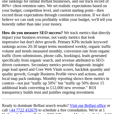
one rankings for similar Belfast businesses, and our track record of
80%+ client retention rates. We set realistic expectations based on
your budget, competition level, and current starting point—then
exceed those expectations through consistent execution. If we don't
believe we can rank you profitably within your budget, we'll tell you
honestly rather than take your money.
How do you measure SEO success?
We track metrics that directly
impact your business revenue, not vanity metrics that look
impressive but don't drive growth. Primary KPIs include keyword
rankings across 20-30 target terms monitored weekly, organic traffic
volume and trends measured monthly, conversion rate from organic
traffic (form submissions, phone calls, bookings), leads generated
specifically from organic search, and revenue attributed to SEO-
driven customers. Secondary metrics provide diagnostic insight:
page load speed and Core Web Vitals scores, backlink quantity and
quality growth, Google Business Profile views and actions, and
local map pack rankings. Monthly reporting shows these metrics in
context—not just "traffic up 50%" but "traffic up 50% drove 15
additional leads converting to £12,000 new revenue." ROI
transparency builds trust and justifies ongoing investment.
Ready to dominate Belfast search results?
Visit our Belfast office
or
call
+44 7722 432679
to schedule a free consultation. We're at 1