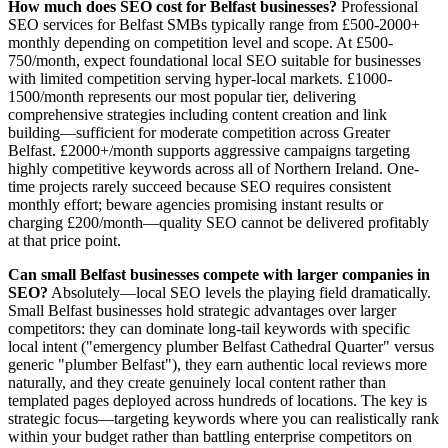
How much does SEO cost for Belfast businesses?
Professional
SEO services for Belfast SMBs typically range from £500-2000+
monthly depending on competition level and scope. At £500-
750/month, expect foundational local SEO suitable for businesses
with limited competition serving hyper-local markets. £1000-
1500/month represents our most popular tier, delivering
comprehensive strategies including content creation and link
building—sufficient for moderate competition across Greater
Belfast. £2000+/month supports aggressive campaigns targeting
highly competitive keywords across all of Northern Ireland. One-
time projects rarely succeed because SEO requires consistent
monthly effort; beware agencies promising instant results or
charging £200/month—quality SEO cannot be delivered profitably
at that price point.
Can small Belfast businesses compete with larger companies in
SEO?
Absolutely—local SEO levels the playing field dramatically.
Small Belfast businesses hold strategic advantages over larger
competitors: they can dominate long-tail keywords with specific
local intent ("emergency plumber Belfast Cathedral Quarter" versus
generic "plumber Belfast"), they earn authentic local reviews more
naturally, and they create genuinely local content rather than
templated pages deployed across hundreds of locations. The key is
strategic focus—targeting keywords where you can realistically rank
within your budget rather than battling enterprise competitors on