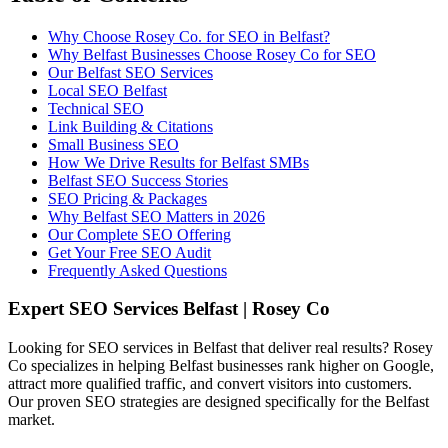
Why Choose Rosey Co. for SEO in Belfast?
Why Belfast Businesses Choose Rosey Co for SEO
Our Belfast SEO Services
Local SEO Belfast
Technical SEO
Link Building & Citations
Small Business SEO
How We Drive Results for Belfast SMBs
Belfast SEO Success Stories
SEO Pricing & Packages
Why Belfast SEO Matters in 2026
Our Complete SEO Offering
Get Your Free SEO Audit
Frequently Asked Questions
Expert SEO Services Belfast | Rosey Co
Looking for SEO services in Belfast that deliver real results? Rosey
Co specializes in helping Belfast businesses rank higher on Google,
attract more qualified traffic, and convert visitors into customers.
Our proven SEO strategies are designed specifically for the Belfast
market.