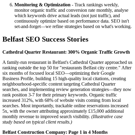
Monitoring & Optimization
- Track rankings weekly,
monitor organic traffic and conversion rate monthly, analyse
which keywords drive actual leads (not just traffic), and
continuously optimize based on performance data. SEO isn't
set-and-forget—we refine strategies based on what's working.
Belfast SEO Success Stories
Cathedral Quarter Restaurant: 300% Organic Traffic Growth
A family-run restaurant in Belfast's Cathedral Quarter approached us
ranking outside the top 50 for "restaurants Belfast city centre." After
six months of focused local SEO—optimizing their Google
Business Profile, building 15 high-quality local citations, creating
neighbourhood-specific content targeting Cathedral Quarter
searches, and implementing review generation strategies—they now
rank position 3-7 for their primary keywords. Organic traffic
increased 312%, with 68% of website visits coming from local
searches. Most importantly, trackable online reservations increased
5x, with the owner attributing approximately £15,000 additional
monthly revenue to improved search visibility.
(Illustrative case
study based on typical client results.)
Belfast Construction Company: Page 1 in 4 Months