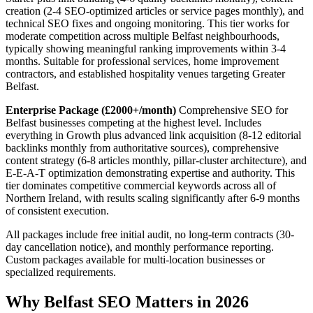
creation (2-4 SEO-optimized articles or service pages monthly), and
technical SEO fixes and ongoing monitoring. This tier works for
moderate competition across multiple Belfast neighbourhoods,
typically showing meaningful ranking improvements within 3-4
months. Suitable for professional services, home improvement
contractors, and established hospitality venues targeting Greater
Belfast.
Enterprise Package (£2000+/month)
Comprehensive SEO for
Belfast businesses competing at the highest level. Includes
everything in Growth plus advanced link acquisition (8-12 editorial
backlinks monthly from authoritative sources), comprehensive
content strategy (6-8 articles monthly, pillar-cluster architecture), and
E-E-A-T optimization demonstrating expertise and authority. This
tier dominates competitive commercial keywords across all of
Northern Ireland, with results scaling significantly after 6-9 months
of consistent execution.
All packages include free initial audit, no long-term contracts (30-
day cancellation notice), and monthly performance reporting.
Custom packages available for multi-location businesses or
specialized requirements.
Why Belfast SEO Matters in 2026