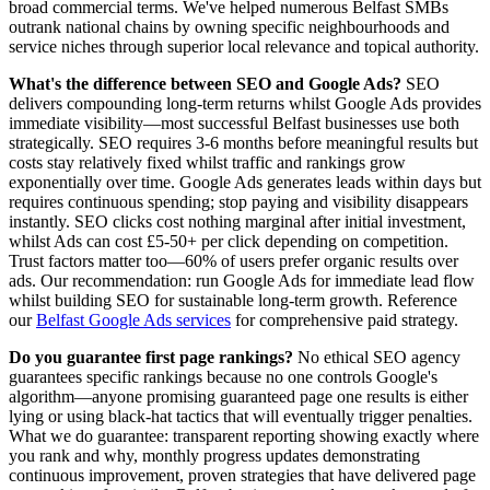
broad commercial terms. We've helped numerous Belfast SMBs
outrank national chains by owning specific neighbourhoods and
service niches through superior local relevance and topical authority.
What's the difference between SEO and Google Ads?
SEO
delivers compounding long-term returns whilst Google Ads provides
immediate visibility—most successful Belfast businesses use both
strategically. SEO requires 3-6 months before meaningful results but
costs stay relatively fixed whilst traffic and rankings grow
exponentially over time. Google Ads generates leads within days but
requires continuous spending; stop paying and visibility disappears
instantly. SEO clicks cost nothing marginal after initial investment,
whilst Ads can cost £5-50+ per click depending on competition.
Trust factors matter too—60% of users prefer organic results over
ads. Our recommendation: run Google Ads for immediate lead flow
whilst building SEO for sustainable long-term growth. Reference
our
Belfast Google Ads services
for comprehensive paid strategy.
Do you guarantee first page rankings?
No ethical SEO agency
guarantees specific rankings because no one controls Google's
algorithm—anyone promising guaranteed page one results is either
lying or using black-hat tactics that will eventually trigger penalties.
What we do guarantee: transparent reporting showing exactly where
you rank and why, monthly progress updates demonstrating
continuous improvement, proven strategies that have delivered page