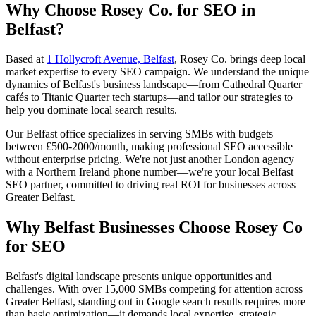
Why Choose Rosey Co. for SEO in
Belfast?
Based at
1 Hollycroft Avenue, Belfast
, Rosey Co. brings deep local
market expertise to every SEO campaign. We understand the unique
dynamics of Belfast's business landscape—from Cathedral Quarter
cafés to Titanic Quarter tech startups—and tailor our strategies to
help you dominate local search results.
Our Belfast office specializes in serving SMBs with budgets
between £500-2000/month, making professional SEO accessible
without enterprise pricing. We're not just another London agency
with a Northern Ireland phone number—we're your local Belfast
SEO partner, committed to driving real ROI for businesses across
Greater Belfast.
Why Belfast Businesses Choose Rosey Co
for SEO
Belfast's digital landscape presents unique opportunities and
challenges. With over 15,000 SMBs competing for attention across
Greater Belfast, standing out in Google search results requires more
than basic optimization—it demands local expertise, strategic