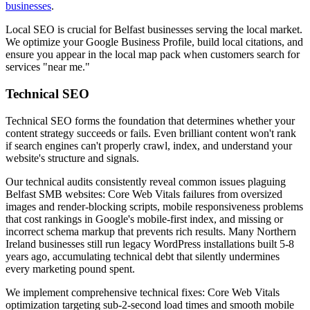
businesses
.
Local SEO is crucial for Belfast businesses serving the local market.
We optimize your Google Business Profile, build local citations, and
ensure you appear in the local map pack when customers search for
services "near me."
Technical SEO
Technical SEO forms the foundation that determines whether your
content strategy succeeds or fails. Even brilliant content won't rank
if search engines can't properly crawl, index, and understand your
website's structure and signals.
Our technical audits consistently reveal common issues plaguing
Belfast SMB websites: Core Web Vitals failures from oversized
images and render-blocking scripts, mobile responsiveness problems
that cost rankings in Google's mobile-first index, and missing or
incorrect schema markup that prevents rich results. Many Northern
Ireland businesses still run legacy WordPress installations built 5-8
years ago, accumulating technical debt that silently undermines
every marketing pound spent.
We implement comprehensive technical fixes: Core Web Vitals
optimization targeting sub-2-second load times and smooth mobile