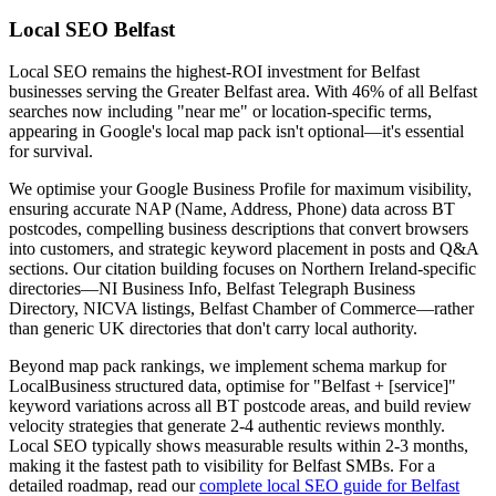
Local SEO Belfast
Local SEO remains the highest-ROI investment for Belfast
businesses serving the Greater Belfast area. With 46% of all Belfast
searches now including "near me" or location-specific terms,
appearing in Google's local map pack isn't optional—it's essential
for survival.
We optimise your Google Business Profile for maximum visibility,
ensuring accurate NAP (Name, Address, Phone) data across BT
postcodes, compelling business descriptions that convert browsers
into customers, and strategic keyword placement in posts and Q&A
sections. Our citation building focuses on Northern Ireland-specific
directories—NI Business Info, Belfast Telegraph Business
Directory, NICVA listings, Belfast Chamber of Commerce—rather
than generic UK directories that don't carry local authority.
Beyond map pack rankings, we implement schema markup for
LocalBusiness structured data, optimise for "Belfast + [service]"
keyword variations across all BT postcode areas, and build review
velocity strategies that generate 2-4 authentic reviews monthly.
Local SEO typically shows measurable results within 2-3 months,
making it the fastest path to visibility for Belfast SMBs. For a
detailed roadmap, read our
complete local SEO guide for Belfast