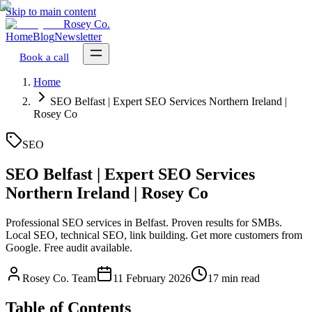
Skip to main content
Rosey Co.
Home
Blog
Newsletter
Book a call
Home
SEO Belfast | Expert SEO Services Northern Ireland |
Rosey Co
SEO
SEO Belfast | Expert SEO Services
Northern Ireland | Rosey Co
Professional SEO services in Belfast. Proven results for SMBs.
Local SEO, technical SEO, link building. Get more customers from
Google. Free audit available.
Rosey Co. Team
11 February 2026
17 min read
Table of Contents