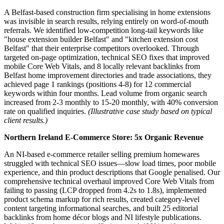
A Belfast-based construction firm specialising in home extensions
was invisible in search results, relying entirely on word-of-mouth
referrals. We identified low-competition long-tail keywords like
"house extension builder Belfast" and "kitchen extension cost
Belfast" that their enterprise competitors overlooked. Through
targeted on-page optimization, technical SEO fixes that improved
mobile Core Web Vitals, and 8 locally relevant backlinks from
Belfast home improvement directories and trade associations, they
achieved page 1 rankings (positions 4-8) for 12 commercial
keywords within four months. Lead volume from organic search
increased from 2-3 monthly to 15-20 monthly, with 40% conversion
rate on qualified inquiries.
(Illustrative case study based on typical
client results.)
Northern Ireland E-Commerce Store: 5x Organic Revenue
An NI-based e-commerce retailer selling premium homewares
struggled with technical SEO issues—slow load times, poor mobile
experience, and thin product descriptions that Google penalised. Our
comprehensive technical overhaul improved Core Web Vitals from
failing to passing (LCP dropped from 4.2s to 1.8s), implemented
product schema markup for rich results, created category-level
content targeting informational searches, and built 25 editorial
backlinks from home décor blogs and NI lifestyle publications.