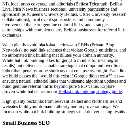
NI), local press coverage and editorials (Belfast Telegraph, Belfast
Live, Irish News business sections), university partnerships and
sponsorships (Queen's University Belfast, Ulster University research
collaborations), local event sponsorships and community
involvement that earn genuine editorial links, and strategic
partnerships with complementary Belfast businesses for referral link
exchanges.
We explicitly avoid black-hat tactics—no PBNs (Private Blog
Networks), no paid link schemes that violate Google guidelines, and
no automated link building that dilutes your domain authority.
White-hat link building takes longer (3-6 months for meaningful
results) but delivers sustainable rankings that compound over time
rather than penalty-prone shortcuts that collapse overnight. Each link
we build passes the "would this exist if Google didn't exist?" test—
ensuring natural, editorial links that withstand algorithm updates and
build genuine referral traffic beyond pure SEO value. Explore
proven white-hat tactics in our
Belfast link building strategy guide
.
High-quality backlinks from relevant Belfast and Northern Ireland
websites build your domain authority and improve rankings. We
focus on white-hat link building strategies that deliver lasting results.
Small Business SEO