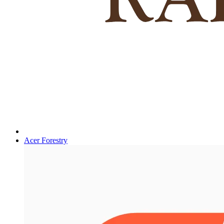
Acer Forestry