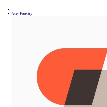
Acer Forestry