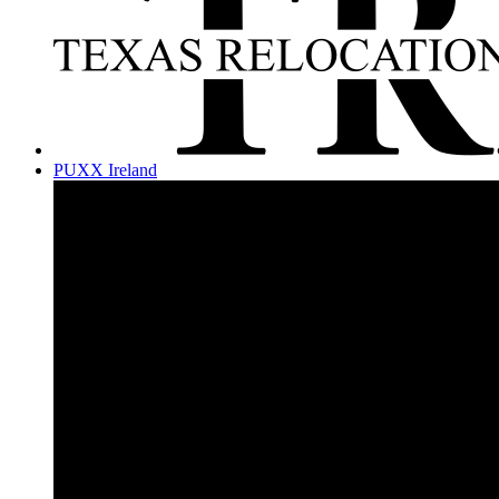
PUXX Ireland