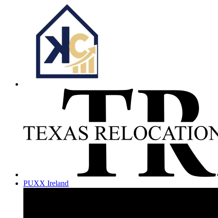
PUXX Ireland