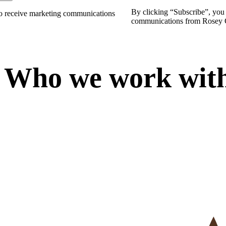
By clicking “
Subscribe
”, you
to receive marketing communications
communications from Rosey 
W
h
o
w
e
w
o
r
k
w
i
t