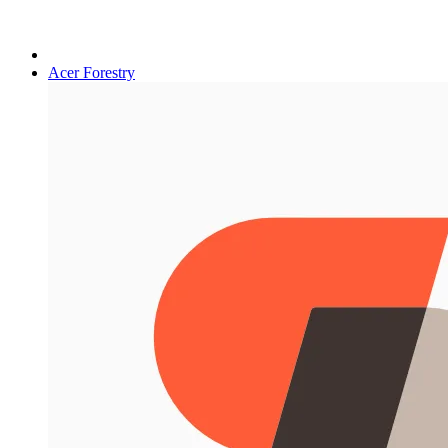
Acer Forestry