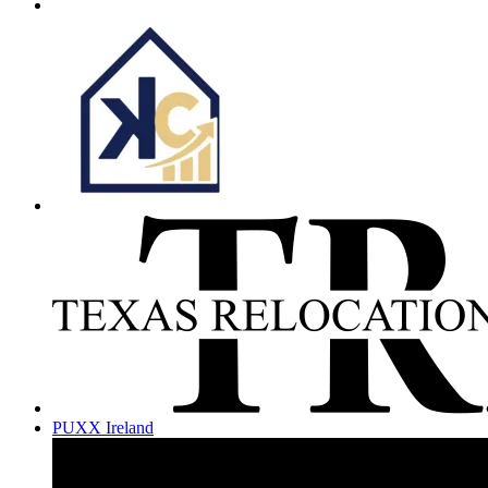
PUXX Ireland