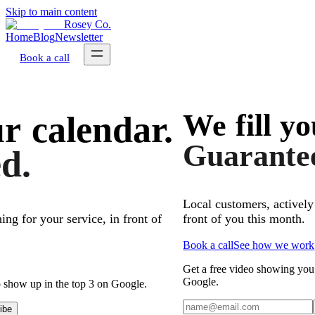
Skip to main content
Rosey Co.
Home
Blog
Newsletter
Book a call
We
fill
yo
ur
calendar.
Guarante
d.
Local customers, actively
front of you this month.
ing for your service, in front of
Book a call
See how we work
Get a free video showing you
Google.
 show up in the top 3 on Google.
ibe