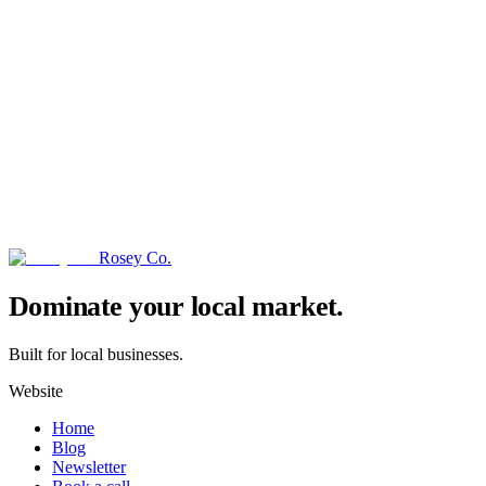
Rosey Co.
→
Dominate your local market.
Built for local businesses.
Website
Home
Blog
Newsletter