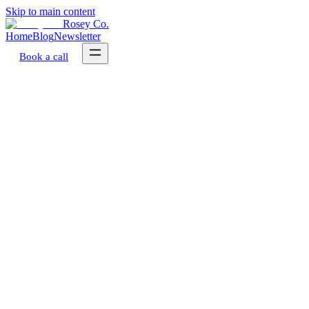
Skip to main content
Rosey Co.
Home
Blog
Newsletter
Book a call