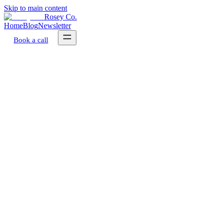
Skip to main content
Rosey Co.
Home
Blog
Newsletter
Book a call