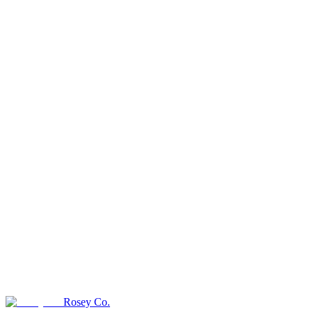
Rosey Co.