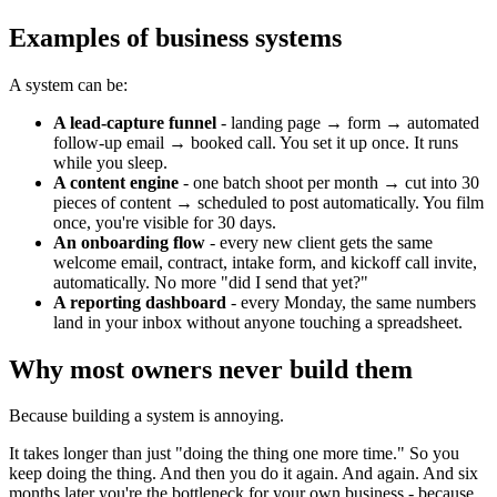
Examples of business systems
A system can be:
A lead-capture funnel
- landing page → form → automated
follow-up email → booked call. You set it up once. It runs
while you sleep.
A content engine
- one batch shoot per month → cut into 30
pieces of content → scheduled to post automatically. You film
once, you're visible for 30 days.
An onboarding flow
- every new client gets the same
welcome email, contract, intake form, and kickoff call invite,
automatically. No more "did I send that yet?"
A reporting dashboard
- every Monday, the same numbers
land in your inbox without anyone touching a spreadsheet.
Why most owners never build them
Because building a system is annoying.
It takes longer than just "doing the thing one more time." So you
keep doing the thing. And then you do it again. And again. And six
months later you're the bottleneck for your own business - because