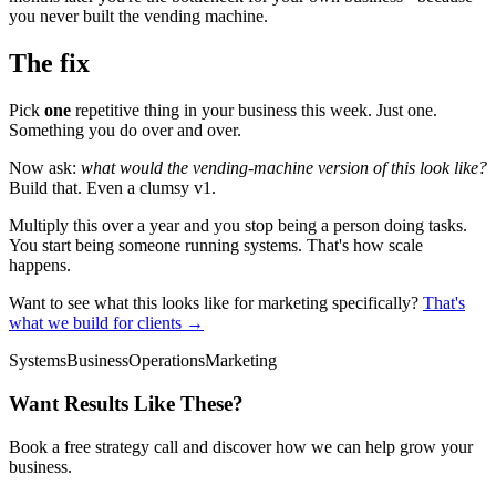
you never built the vending machine.
The fix
Pick
one
repetitive thing in your business this week. Just one.
Something you do over and over.
Now ask:
what would the vending-machine version of this look like?
Build that. Even a clumsy v1.
Multiply this over a year and you stop being a person doing tasks.
You start being someone running systems. That's how scale
happens.
Want to see what this looks like for marketing specifically?
That's
what we build for clients →
Systems
Business
Operations
Marketing
Want Results Like These?
Book a free strategy call and discover how we can help grow your
business.