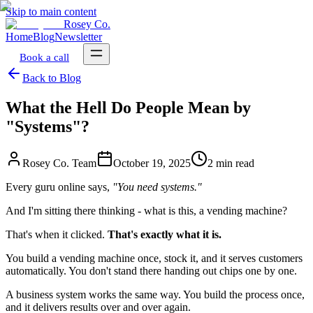
Skip to main content
Rosey Co.
Home
Blog
Newsletter
Book a call
Back to Blog
What the Hell Do People Mean by
"Systems"?
Rosey Co. Team
October 19, 2025
2 min read
Every guru online says,
"You need systems."
And I'm sitting there thinking - what is this, a vending machine?
That's when it clicked.
That's exactly what it is.
You build a vending machine once, stock it, and it serves customers
automatically. You don't stand there handing out chips one by one.
A business system works the same way. You build the process once,
and it delivers results over and over again.