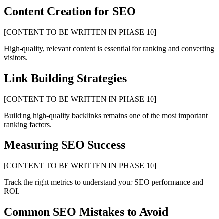
Content Creation for SEO
[CONTENT TO BE WRITTEN IN PHASE 10]
High-quality, relevant content is essential for ranking and converting
visitors.
Link Building Strategies
[CONTENT TO BE WRITTEN IN PHASE 10]
Building high-quality backlinks remains one of the most important
ranking factors.
Measuring SEO Success
[CONTENT TO BE WRITTEN IN PHASE 10]
Track the right metrics to understand your SEO performance and
ROI.
Common SEO Mistakes to Avoid