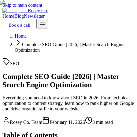
Skip to main content
Rosey Co.
Home
Blog
Newsletter
Book a call
Home
Complete SEO Guide [2026] | Master Search Engine
Optimization
SEO
Complete SEO Guide [2026] | Master
Search Engine Optimization
Everything you need to know about SEO in 2026. From technical
optimization to content strategy, learn how to rank higher on Google
and drive organic traffic to your website.
Rosey Co. Team
February 11, 2026
3 min read
Table of Contents