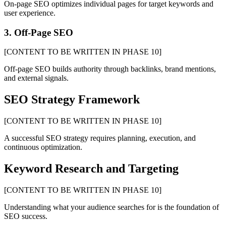
On-page SEO optimizes individual pages for target keywords and
user experience.
3. Off-Page SEO
[CONTENT TO BE WRITTEN IN PHASE 10]
Off-page SEO builds authority through backlinks, brand mentions,
and external signals.
SEO Strategy Framework
[CONTENT TO BE WRITTEN IN PHASE 10]
A successful SEO strategy requires planning, execution, and
continuous optimization.
Keyword Research and Targeting
[CONTENT TO BE WRITTEN IN PHASE 10]
Understanding what your audience searches for is the foundation of
SEO success.