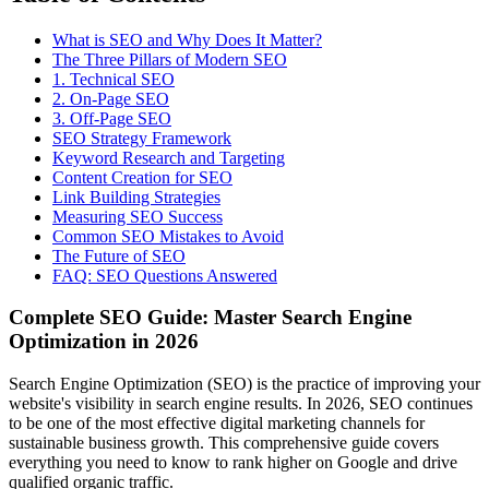
What is SEO and Why Does It Matter?
The Three Pillars of Modern SEO
1. Technical SEO
2. On-Page SEO
3. Off-Page SEO
SEO Strategy Framework
Keyword Research and Targeting
Content Creation for SEO
Link Building Strategies
Measuring SEO Success
Common SEO Mistakes to Avoid
The Future of SEO
FAQ: SEO Questions Answered
Complete SEO Guide: Master Search Engine
Optimization in 2026
Search Engine Optimization (SEO) is the practice of improving your
website's visibility in search engine results. In 2026, SEO continues
to be one of the most effective digital marketing channels for
sustainable business growth. This comprehensive guide covers
everything you need to know to rank higher on Google and drive
qualified organic traffic.