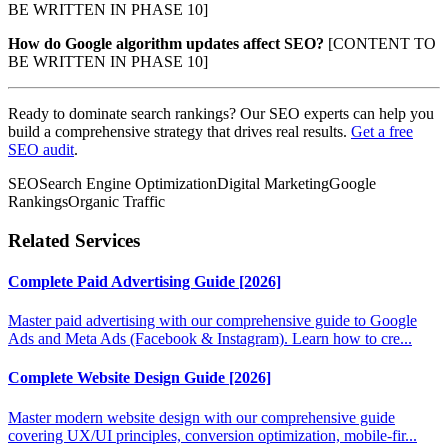
BE WRITTEN IN PHASE 10]
How do Google algorithm updates affect SEO?
[CONTENT TO
BE WRITTEN IN PHASE 10]
Ready to dominate search rankings? Our SEO experts can help you
build a comprehensive strategy that drives real results.
Get a free
SEO audit
.
SEO
Search Engine Optimization
Digital Marketing
Google
Rankings
Organic Traffic
Related Services
Complete Paid Advertising Guide [2026]
Master paid advertising with our comprehensive guide to Google
Ads and Meta Ads (Facebook & Instagram). Learn how to cre...
Complete Website Design Guide [2026]
Master modern website design with our comprehensive guide
covering UX/UI principles, conversion optimization, mobile-fir...