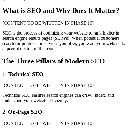
What is SEO and Why Does It Matter?
[CONTENT TO BE WRITTEN IN PHASE 10]
SEO is the process of optimizing your website to rank higher in
search engine results pages (SERPs). When potential customers
search for products or services you offer, you want your website to
appear at the top of the results.
The Three Pillars of Modern SEO
1. Technical SEO
[CONTENT TO BE WRITTEN IN PHASE 10]
Technical SEO ensures search engines can crawl, index, and
understand your website efficiently.
2. On-Page SEO
[CONTENT TO BE WRITTEN IN PHASE 10]