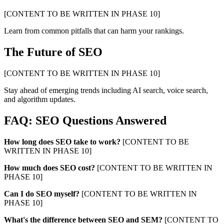
[CONTENT TO BE WRITTEN IN PHASE 10]
Learn from common pitfalls that can harm your rankings.
The Future of SEO
[CONTENT TO BE WRITTEN IN PHASE 10]
Stay ahead of emerging trends including AI search, voice search,
and algorithm updates.
FAQ: SEO Questions Answered
How long does SEO take to work?
[CONTENT TO BE
WRITTEN IN PHASE 10]
How much does SEO cost?
[CONTENT TO BE WRITTEN IN
PHASE 10]
Can I do SEO myself?
[CONTENT TO BE WRITTEN IN
PHASE 10]
What's the difference between SEO and SEM?
[CONTENT TO