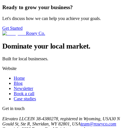
Ready to grow your business?
Let's discuss how we can help you achieve your goals.
Get Started
Rosey Co.
Dominate your local market.
Built for local businesses.
Website
Home
Blog
Newsletter
Book a call
Case studies
Get in touch
Book a call
Elevateo LLC
EIN 38-4380278, registered in Wyoming, USA
30 N
Gould St, Ste R, Sheridan, WY 82801, USA
team@roseyco.com