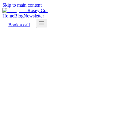
Skip to main content
Rosey Co.
Home
Blog
Newsletter
Book a call