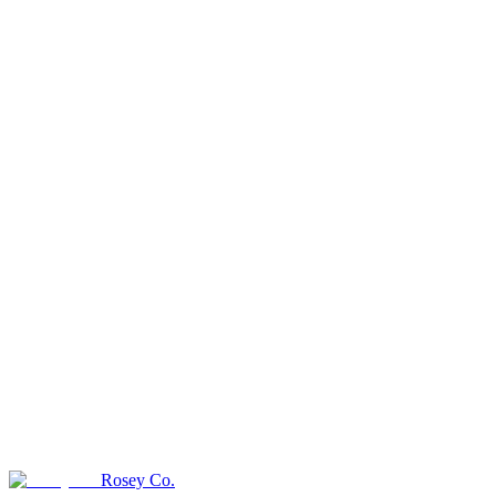
Rosey Co.