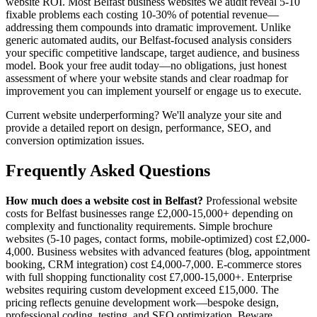
website ROI. Most Belfast business websites we audit reveal 5-10
fixable problems each costing 10-30% of potential revenue—
addressing them compounds into dramatic improvement. Unlike
generic automated audits, our Belfast-focused analysis considers
your specific competitive landscape, target audience, and business
model. Book your free audit today—no obligations, just honest
assessment of where your website stands and clear roadmap for
improvement you can implement yourself or engage us to execute.
Current website underperforming? We'll analyze your site and
provide a detailed report on design, performance, SEO, and
conversion optimization issues.
Frequently Asked Questions
How much does a website cost in Belfast?
Professional website
costs for Belfast businesses range £2,000-15,000+ depending on
complexity and functionality requirements. Simple brochure
websites (5-10 pages, contact forms, mobile-optimized) cost £2,000-
4,000. Business websites with advanced features (blog, appointment
booking, CRM integration) cost £4,000-7,000. E-commerce stores
with full shopping functionality cost £7,000-15,000+. Enterprise
websites requiring custom development exceed £15,000. The
pricing reflects genuine development work—bespoke design,
professional coding, testing, and SEO optimization. Beware