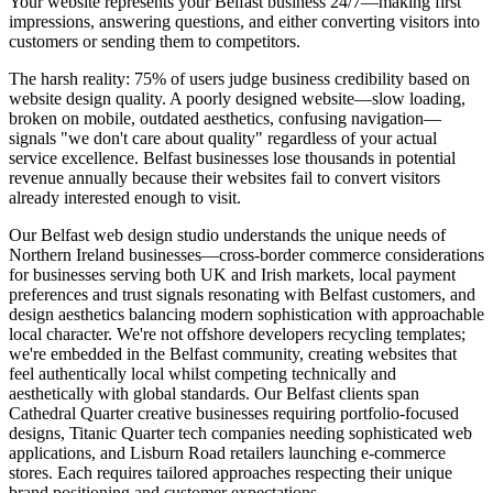
Your website represents your Belfast business 24/7—making first
impressions, answering questions, and either converting visitors into
customers or sending them to competitors.
The harsh reality: 75% of users judge business credibility based on
website design quality. A poorly designed website—slow loading,
broken on mobile, outdated aesthetics, confusing navigation—
signals "we don't care about quality" regardless of your actual
service excellence. Belfast businesses lose thousands in potential
revenue annually because their websites fail to convert visitors
already interested enough to visit.
Our Belfast web design studio understands the unique needs of
Northern Ireland businesses—cross-border commerce considerations
for businesses serving both UK and Irish markets, local payment
preferences and trust signals resonating with Belfast customers, and
design aesthetics balancing modern sophistication with approachable
local character. We're not offshore developers recycling templates;
we're embedded in the Belfast community, creating websites that
feel authentically local whilst competing technically and
aesthetically with global standards. Our Belfast clients span
Cathedral Quarter creative businesses requiring portfolio-focused
designs, Titanic Quarter tech companies needing sophisticated web
applications, and Lisburn Road retailers launching e-commerce
stores. Each requires tailored approaches respecting their unique
brand positioning and customer expectations.