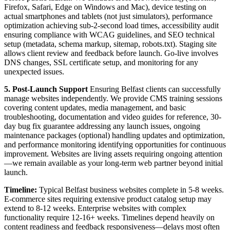
Firefox, Safari, Edge on Windows and Mac), device testing on
actual smartphones and tablets (not just simulators), performance
optimization achieving sub-2-second load times, accessibility audit
ensuring compliance with WCAG guidelines, and SEO technical
setup (metadata, schema markup, sitemap, robots.txt). Staging site
allows client review and feedback before launch. Go-live involves
DNS changes, SSL certificate setup, and monitoring for any
unexpected issues.
5. Post-Launch Support
Ensuring Belfast clients can successfully
manage websites independently. We provide CMS training sessions
covering content updates, media management, and basic
troubleshooting, documentation and video guides for reference, 30-
day bug fix guarantee addressing any launch issues, ongoing
maintenance packages (optional) handling updates and optimization,
and performance monitoring identifying opportunities for continuous
improvement. Websites are living assets requiring ongoing attention
—we remain available as your long-term web partner beyond initial
launch.
Timeline:
Typical Belfast business websites complete in 5-8 weeks.
E-commerce sites requiring extensive product catalog setup may
extend to 8-12 weeks. Enterprise websites with complex
functionality require 12-16+ weeks. Timelines depend heavily on
content readiness and feedback responsiveness—delays most often