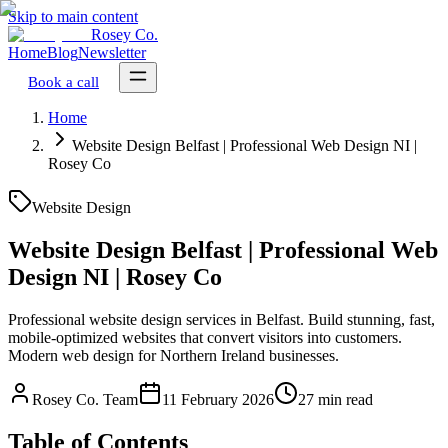
Skip to main content
Rosey Co.
Home
Blog
Newsletter
Book a call
Home
Website Design Belfast | Professional Web Design NI |
Rosey Co
Website Design
Website Design Belfast | Professional Web
Design NI | Rosey Co
Professional website design services in Belfast. Build stunning, fast,
mobile-optimized websites that convert visitors into customers.
Modern web design for Northern Ireland businesses.
Rosey Co. Team
11 February 2026
27 min read
Table of Contents