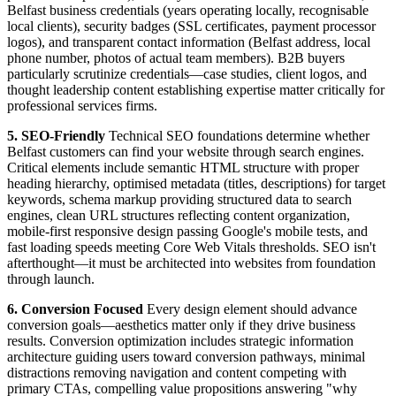
Belfast business credentials (years operating locally, recognisable
local clients), security badges (SSL certificates, payment processor
logos), and transparent contact information (Belfast address, local
phone number, photos of actual team members). B2B buyers
particularly scrutinize credentials—case studies, client logos, and
thought leadership content establishing expertise matter critically for
professional services firms.
5. SEO-Friendly
Technical SEO foundations determine whether
Belfast customers can find your website through search engines.
Critical elements include semantic HTML structure with proper
heading hierarchy, optimised metadata (titles, descriptions) for target
keywords, schema markup providing structured data to search
engines, clean URL structures reflecting content organization,
mobile-first responsive design passing Google's mobile tests, and
fast loading speeds meeting Core Web Vitals thresholds. SEO isn't
afterthought—it must be architected into websites from foundation
through launch.
6. Conversion Focused
Every design element should advance
conversion goals—aesthetics matter only if they drive business
results. Conversion optimization includes strategic information
architecture guiding users toward conversion pathways, minimal
distractions removing navigation and content competing with
primary CTAs, compelling value propositions answering "why