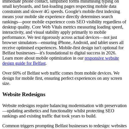
immediate phone contact, simplified forms minimising typing on
small keyboards, and fast-loading pages respecting mobile data
constraints and slower 4G speeds. Google's mobile-first indexing
means your mobile site experience directly determines search
rankings—poor mobile experience costs SEO visibility regardless of
desktop quality. Core Web Vitals metrics measuring loading speed,
interactivity, and visual stability apply primarily to mobile
performance. We test rigorously across actual devices—not just
browser simulators—ensuring iPhone, Android, and tablet users all
receive optimised experiences. Mobile-first design isn't optional for
Belfast businesses—it's foundational to digital success in 2026.
Learn more about mobile optimization in our
responsive website
design guide for Belfast
.
Over 60% of Belfast web traffic comes from mobile devices. We
design for mobile first, ensuring perfect experiences on any screen
size.
Website Redesigns
Website redesigns require balancing modernisation with preservation
—updating aesthetics and functionality whilst protecting SEO
rankings and existing traffic that took years to build.
Common triggers prompting Belfast businesses to redesign: websites