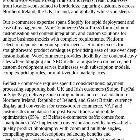
E-commerce website design transforms Belfast retail businesses
from location-constrained to borderless, capturing customers across
Northern Ireland, the UK, Ireland, and globally whilst you sleep.
Our e-commerce expertise spans Shopify for rapid deployment and
ease of management, WooCommerce (WordPress) for maximum
customisation and content integration, and custom solutions for
unique business models with complex requirements. Platform
selection depends on your specific needs—Shopify excels for
straightforward product catalogues prioritising ease of use over deep
customisation, WooCommerce provides flexibility for content-heavy
sites where blogging and SEO matter alongside e-commerce, and
custom development serves businesses with subscription models,
complex pricing rules, or multi-vendor marketplaces.
Belfast e-commerce requires specific considerations: payment
processing supporting both UK and Irish customers (Stripe, PayPal,
or SagePay), delivery zone configuration and cost calculation for
Northern Ireland, Republic of Ireland, and Great Britain, currency
display and conversion for cross-border commerce, VAT and
customs documentation for post-Brexit trade, and mobile
optimization (65%+ of Belfast e-commerce traffic comes from
smartphones). We implement conversion-focused features—high-
quality product photography with zoom and multiple angles,
compelling product descriptions balancing benefits and
specifications, customer reviews and trust signals, streamlined