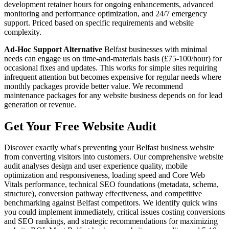
development retainer hours for ongoing enhancements, advanced
monitoring and performance optimization, and 24/7 emergency
support. Priced based on specific requirements and website
complexity.
Ad-Hoc Support Alternative
Belfast businesses with minimal
needs can engage us on time-and-materials basis (£75-100/hour) for
occasional fixes and updates. This works for simple sites requiring
infrequent attention but becomes expensive for regular needs where
monthly packages provide better value. We recommend
maintenance packages for any website business depends on for lead
generation or revenue.
Get Your Free Website Audit
Discover exactly what's preventing your Belfast business website
from converting visitors into customers. Our comprehensive website
audit analyses design and user experience quality, mobile
optimization and responsiveness, loading speed and Core Web
Vitals performance, technical SEO foundations (metadata, schema,
structure), conversion pathway effectiveness, and competitive
benchmarking against Belfast competitors. We identify quick wins
you could implement immediately, critical issues costing conversions
and SEO rankings, and strategic recommendations for maximizing