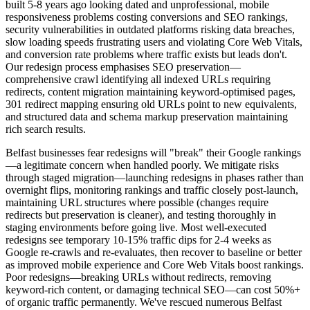
built 5-8 years ago looking dated and unprofessional, mobile
responsiveness problems costing conversions and SEO rankings,
security vulnerabilities in outdated platforms risking data breaches,
slow loading speeds frustrating users and violating Core Web Vitals,
and conversion rate problems where traffic exists but leads don't.
Our redesign process emphasises SEO preservation—
comprehensive crawl identifying all indexed URLs requiring
redirects, content migration maintaining keyword-optimised pages,
301 redirect mapping ensuring old URLs point to new equivalents,
and structured data and schema markup preservation maintaining
rich search results.
Belfast businesses fear redesigns will "break" their Google rankings
—a legitimate concern when handled poorly. We mitigate risks
through staged migration—launching redesigns in phases rather than
overnight flips, monitoring rankings and traffic closely post-launch,
maintaining URL structures where possible (changes require
redirects but preservation is cleaner), and testing thoroughly in
staging environments before going live. Most well-executed
redesigns see temporary 10-15% traffic dips for 2-4 weeks as
Google re-crawls and re-evaluates, then recover to baseline or better
as improved mobile experience and Core Web Vitals boost rankings.
Poor redesigns—breaking URLs without redirects, removing
keyword-rich content, or damaging technical SEO—can cost 50%+
of organic traffic permanently. We've rescued numerous Belfast