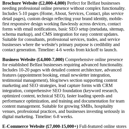
Brochure Website (£2,000-4,000)
Perfect for Belfast businesses
needing professional online presence without complex functionality.
Includes 5-10 pages (Home, About, Services, Contact, plus service
detail pages), custom design reflecting your brand identity, mobile-
first responsive design working flawlessly across devices, contact
forms with email notifications, basic SEO setup (metadata, sitemap,
schema markup), and CMS integration for easy content updates.
Suitable for consultants, professional services, trades, and service
businesses where the website's primary purpose is credibility and
contact generation. Timeline: 4-6 weeks from kickoff to launch.
Business Website (£4,000-7,000)
Comprehensive online presence
for established Belfast businesses requiring advanced functionality.
Includes 10-20 pages with detailed content architecture, advanced
features (appointment booking, email newsletter integration,
testimonial management), blog/news section supporting content
marketing and SEO strategies, lead capture forms with CRM
integration, comprehensive SEO foundation (keyword research,
optimized content, technical SEO), faster loading speeds and
performance optimization, and training and documentation for team
content management. Suitable for growing SMBs, hospitality
venues, professional practices, and businesses investing seriously in
digital marketing. Timeline: 6-8 weeks.
E-Commerce Website (£7,000-15,000+)
Full-featured online stores