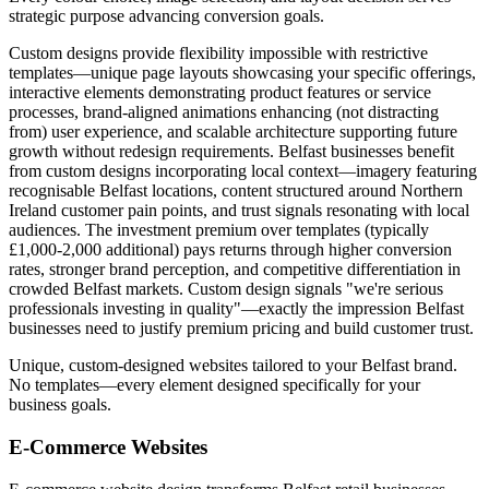
strategic purpose advancing conversion goals.
Custom designs provide flexibility impossible with restrictive
templates—unique page layouts showcasing your specific offerings,
interactive elements demonstrating product features or service
processes, brand-aligned animations enhancing (not distracting
from) user experience, and scalable architecture supporting future
growth without redesign requirements. Belfast businesses benefit
from custom designs incorporating local context—imagery featuring
recognisable Belfast locations, content structured around Northern
Ireland customer pain points, and trust signals resonating with local
audiences. The investment premium over templates (typically
£1,000-2,000 additional) pays returns through higher conversion
rates, stronger brand perception, and competitive differentiation in
crowded Belfast markets. Custom design signals "we're serious
professionals investing in quality"—exactly the impression Belfast
businesses need to justify premium pricing and build customer trust.
Unique, custom-designed websites tailored to your Belfast brand.
No templates—every element designed specifically for your
business goals.
E-Commerce Websites