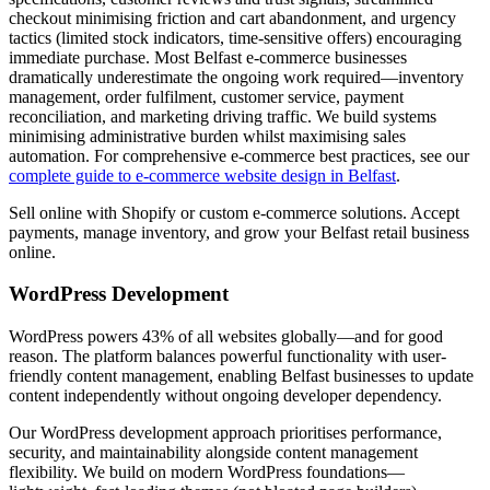
checkout minimising friction and cart abandonment, and urgency
tactics (limited stock indicators, time-sensitive offers) encouraging
immediate purchase. Most Belfast e-commerce businesses
dramatically underestimate the ongoing work required—inventory
management, order fulfilment, customer service, payment
reconciliation, and marketing driving traffic. We build systems
minimising administrative burden whilst maximising sales
automation. For comprehensive e-commerce best practices, see our
complete guide to e-commerce website design in Belfast
.
Sell online with Shopify or custom e-commerce solutions. Accept
payments, manage inventory, and grow your Belfast retail business
online.
WordPress Development
WordPress powers 43% of all websites globally—and for good
reason. The platform balances powerful functionality with user-
friendly content management, enabling Belfast businesses to update
content independently without ongoing developer dependency.
Our WordPress development approach prioritises performance,
security, and maintainability alongside content management
flexibility. We build on modern WordPress foundations—