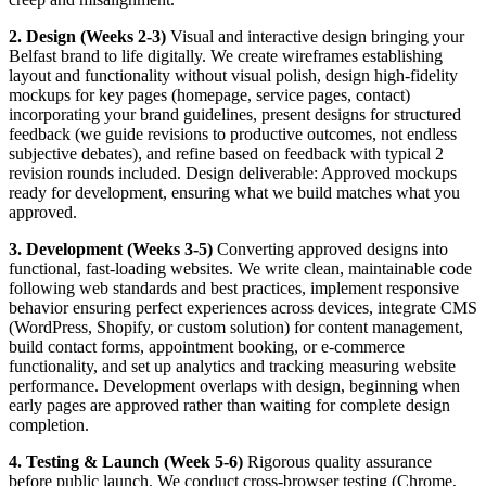
2. Design (Weeks 2-3)
Visual and interactive design bringing your
Belfast brand to life digitally. We create wireframes establishing
layout and functionality without visual polish, design high-fidelity
mockups for key pages (homepage, service pages, contact)
incorporating your brand guidelines, present designs for structured
feedback (we guide revisions to productive outcomes, not endless
subjective debates), and refine based on feedback with typical 2
revision rounds included. Design deliverable: Approved mockups
ready for development, ensuring what we build matches what you
approved.
3. Development (Weeks 3-5)
Converting approved designs into
functional, fast-loading websites. We write clean, maintainable code
following web standards and best practices, implement responsive
behavior ensuring perfect experiences across devices, integrate CMS
(WordPress, Shopify, or custom solution) for content management,
build contact forms, appointment booking, or e-commerce
functionality, and set up analytics and tracking measuring website
performance. Development overlaps with design, beginning when
early pages are approved rather than waiting for complete design
completion.
4. Testing & Launch (Week 5-6)
Rigorous quality assurance
before public launch. We conduct cross-browser testing (Chrome,