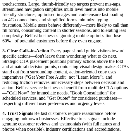
touchscreens. Large, thumb-friendly tap targets prevent mis-taps,
streamlined navigation simplifies multi-level menus into mobile-
friendly structures, optimised images and code ensure fast loading
on 4G connections, and simplified forms minimize typing
frustration. Mobile users behave differently—more likely to call than
fill forms, consuming content in shorter sessions, and tolerating less
complexity. Belfast businesses ignoring mobile optimization lose
60%+ of potential customers before they even engage.
3. Clear Calls-to-Action
Every page should guide visitors toward
specific actions—don't leave them wondering what to do next.
Strategic CTA placement positions primary actions above the fold
and at natural decision points, contrasting visual design makes CTAs
stand out from surrounding content, action-oriented copy uses
imperatives ("Get Your Free Audit" not "Learn More"), and
reducing friction removes unnecessary steps between decision and
action. Belfast service businesses benefit from multiple CTA options
—"Call Now" for immediate needs, "Book Consultation" for
scheduled services, and "Get Quote" for considered purchases—
respecting different user preferences and urgency levels.
4. Trust Signals
Belfast customers require reassurance before
engaging unknown businesses. Effective trust signals include
genuine customer reviews and testimonials (with full names and
photos when possible), industry certifications and accreditations,