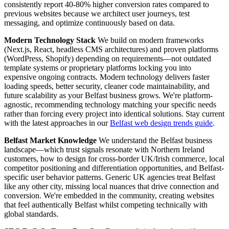
consistently report 40-80% higher conversion rates compared to
previous websites because we architect user journeys, test
messaging, and optimize continuously based on data.
Modern Technology Stack
We build on modern frameworks
(Next.js, React, headless CMS architectures) and proven platforms
(WordPress, Shopify) depending on requirements—not outdated
template systems or proprietary platforms locking you into
expensive ongoing contracts. Modern technology delivers faster
loading speeds, better security, cleaner code maintainability, and
future scalability as your Belfast business grows. We're platform-
agnostic, recommending technology matching your specific needs
rather than forcing every project into identical solutions. Stay current
with the latest approaches in our
Belfast web design trends guide
.
Belfast Market Knowledge
We understand the Belfast business
landscape—which trust signals resonate with Northern Ireland
customers, how to design for cross-border UK/Irish commerce, local
competitor positioning and differentiation opportunities, and Belfast-
specific user behavior patterns. Generic UK agencies treat Belfast
like any other city, missing local nuances that drive connection and
conversion. We're embedded in the community, creating websites
that feel authentically Belfast whilst competing technically with
global standards.