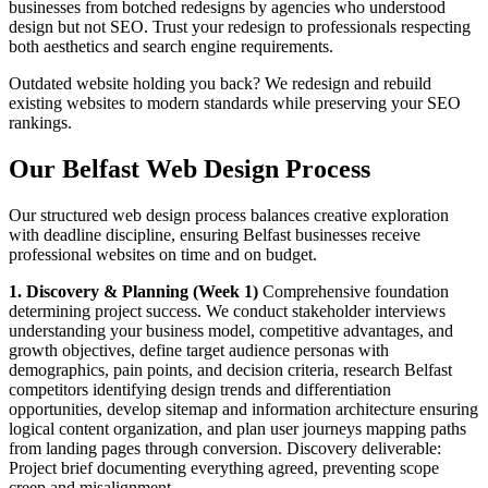
businesses from botched redesigns by agencies who understood
design but not SEO. Trust your redesign to professionals respecting
both aesthetics and search engine requirements.
Outdated website holding you back? We redesign and rebuild
existing websites to modern standards while preserving your SEO
rankings.
Our Belfast Web Design Process
Our structured web design process balances creative exploration
with deadline discipline, ensuring Belfast businesses receive
professional websites on time and on budget.
1. Discovery & Planning (Week 1)
Comprehensive foundation
determining project success. We conduct stakeholder interviews
understanding your business model, competitive advantages, and
growth objectives, define target audience personas with
demographics, pain points, and decision criteria, research Belfast
competitors identifying design trends and differentiation
opportunities, develop sitemap and information architecture ensuring
logical content organization, and plan user journeys mapping paths
from landing pages through conversion. Discovery deliverable:
Project brief documenting everything agreed, preventing scope
creep and misalignment.