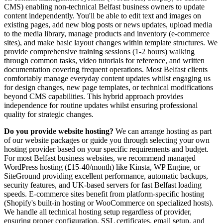
CMS) enabling non-technical Belfast business owners to update
content independently. You'll be able to edit text and images on
existing pages, add new blog posts or news updates, upload media
to the media library, manage products and inventory (e-commerce
sites), and make basic layout changes within template structures. We
provide comprehensive training sessions (1-2 hours) walking
through common tasks, video tutorials for reference, and written
documentation covering frequent operations. Most Belfast clients
comfortably manage everyday content updates whilst engaging us
for design changes, new page templates, or technical modifications
beyond CMS capabilities. This hybrid approach provides
independence for routine updates whilst ensuring professional
quality for strategic changes.
Do you provide website hosting?
We can arrange hosting as part
of our website packages or guide you through selecting your own
hosting provider based on your specific requirements and budget.
For most Belfast business websites, we recommend managed
WordPress hosting (£15-40/month) like Kinsta, WP Engine, or
SiteGround providing excellent performance, automatic backups,
security features, and UK-based servers for fast Belfast loading
speeds. E-commerce sites benefit from platform-specific hosting
(Shopify's built-in hosting or WooCommerce on specialized hosts).
We handle all technical hosting setup regardless of provider,
ensuring proper configuration, SSL certificates, email setup, and