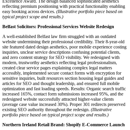
Excellence Award. The design balanced sophisticated aesthetics
reflecting premium positioning with practical functionality enabling
easy booking across devices.
(Illustrative portfolio piece based on
typical project scope and results.)
Belfast Solicitors: Professional Services Website Redesign
A well-established Belfast law firm struggled with an outdated
website undermining their professional credibility. Their 8-year-old
site featured dated design aesthetics, poor mobile experience costing
inquiries, unclear service descriptions confusing potential clients,
and zero content strategy for SEO visibility. We redesigned with
modern, trustworthy aesthetics reflecting legal professionalism,
created clear service pages explaining complex legal matters
accessibly, implemented secure contact forms with encryption for
sensitive inquiries, built resources section housing legal guides and
articles for SEO and thought leadership, and ensured full mobile
optimization and fast loading speeds. Results: Organic search traffic
increased 165%, contact form submissions increased 95%, and the
redesigned website successfully attracted higher-value clients
(average case value increased 30%). Proper 301 redirects preserved
existing SEO authority throughout the redesign.
(Illustrative
portfolio piece based on typical project scope and results.)
Northern Ireland Retail Brand: Shopify E-Commerce Launch