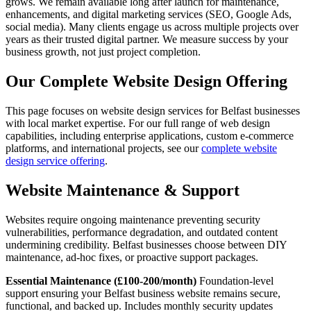
grows. We remain available long after launch for maintenance,
enhancements, and digital marketing services (SEO, Google Ads,
social media). Many clients engage us across multiple projects over
years as their trusted digital partner. We measure success by your
business growth, not just project completion.
Our Complete Website Design Offering
This page focuses on website design services for Belfast businesses
with local market expertise. For our full range of web design
capabilities, including enterprise applications, custom e-commerce
platforms, and international projects, see our
complete website
design service offering
.
Website Maintenance & Support
Websites require ongoing maintenance preventing security
vulnerabilities, performance degradation, and outdated content
undermining credibility. Belfast businesses choose between DIY
maintenance, ad-hoc fixes, or proactive support packages.
Essential Maintenance (£100-200/month)
Foundation-level
support ensuring your Belfast business website remains secure,
functional, and backed up. Includes monthly security updates