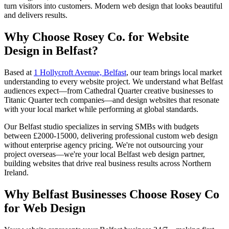
turn visitors into customers. Modern web design that looks beautiful
and delivers results.
Why Choose Rosey Co. for Website
Design in Belfast?
Based at
1 Hollycroft Avenue, Belfast
, our team brings local market
understanding to every website project. We understand what Belfast
audiences expect—from Cathedral Quarter creative businesses to
Titanic Quarter tech companies—and design websites that resonate
with your local market while performing at global standards.
Our Belfast studio specializes in serving SMBs with budgets
between £2000-15000, delivering professional custom web design
without enterprise agency pricing. We're not outsourcing your
project overseas—we're your local Belfast web design partner,
building websites that drive real business results across Northern
Ireland.
Why Belfast Businesses Choose Rosey Co
for Web Design