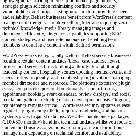
lightweight, fast-loading themes (not bloated page builders),
strategic plugin selection minimising conflicts and security
vulnerabilities, and proper hosting infrastructure providing speed
and reliability. Belfast businesses benefit from WordPress's content
management strengths—intuitive editing interface requiring zero
technical knowledge, media library managing images and
documents efficiently, blog/news capabilities supporting SEO
content strategies, and user role management enabling team
members to contribute content within defined permissions.
WordPress works exceptionally well for Belfast service businesses
requiring regular content updates (blogs, case studies, news),
professional services firms building authority through thought
leadership content, hospitality venues updating menus, events, and
special offers frequently, and membership organizations managing
member directories and resources. The platform's extensive plugin
ecosystem provides pre-built functionality—contact forms,
appointment booking, event calendars, review displays, and social
media integration—reducing custom development costs. Ongoing
maintenance remains critical—WordPress security updates release
regularly, plugin compatibility requires monitoring, and backup
systems protect against data loss. We offer maintenance packages
(£100-500 monthly) handling technical updates whilst you focus on
content and business operations, or train your team for in-house
management depending on technical comfort and availability.