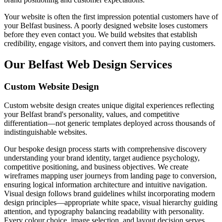
Your website is often the first impression potential customers have of
your Belfast business. A poorly designed website loses customers
before they even contact you. We build websites that establish
credibility, engage visitors, and convert them into paying customers.
Our Belfast Web Design Services
Custom Website Design
Custom website design creates unique digital experiences reflecting
your Belfast brand's personality, values, and competitive
differentiation—not generic templates deployed across thousands of
indistinguishable websites.
Our bespoke design process starts with comprehensive discovery
understanding your brand identity, target audience psychology,
competitive positioning, and business objectives. We create
wireframes mapping user journeys from landing page to conversion,
ensuring logical information architecture and intuitive navigation.
Visual design follows brand guidelines whilst incorporating modern
design principles—appropriate white space, visual hierarchy guiding
attention, and typography balancing readability with personality.
Every colour choice, image selection, and layout decision serves