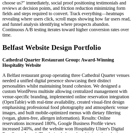
choose us?" immediately, social proof positioning testimonials and
reviews at decision points, and friction reduction minimizing form
fields and steps required to convert. Track everything—heatmaps
revealing where users click, scroll maps showing how far users read,
and funnel analysis identifying where prospects abandon.
Continuous A/B testing iterates toward higher conversion rates over
time.
Belfast Website Design Portfolio
Cathedral Quarter Restaurant Group: Award-Winning
Hospitality Website
A Belfast restaurant group operating three Cathedral Quarter venues
needed a unified digital presence showcasing their distinct
personalities whilst maintaining brand cohesion. We designed a
custom WordPress multisite allowing centralized management with
venue-specific branding, implemented online reservation integration
(OpenTable) with real-time availability, created visual-first design
emphasising professional food photography and atmospheric venue
images, and built mobile-optimized menus with dietary filtering
(vegan, gluten-free, allergen information). Results: Online
reservations increased 180%, Google Business Profile views
increased 240%, and the website won Hospitality Ulster's Digital