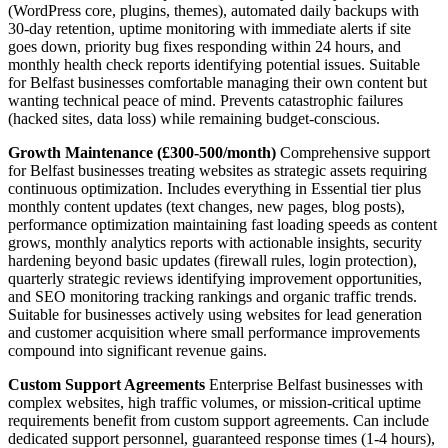
(WordPress core, plugins, themes), automated daily backups with
30-day retention, uptime monitoring with immediate alerts if site
goes down, priority bug fixes responding within 24 hours, and
monthly health check reports identifying potential issues. Suitable
for Belfast businesses comfortable managing their own content but
wanting technical peace of mind. Prevents catastrophic failures
(hacked sites, data loss) while remaining budget-conscious.
Growth Maintenance (£300-500/month)
Comprehensive support
for Belfast businesses treating websites as strategic assets requiring
continuous optimization. Includes everything in Essential tier plus
monthly content updates (text changes, new pages, blog posts),
performance optimization maintaining fast loading speeds as content
grows, monthly analytics reports with actionable insights, security
hardening beyond basic updates (firewall rules, login protection),
quarterly strategic reviews identifying improvement opportunities,
and SEO monitoring tracking rankings and organic traffic trends.
Suitable for businesses actively using websites for lead generation
and customer acquisition where small performance improvements
compound into significant revenue gains.
Custom Support Agreements
Enterprise Belfast businesses with
complex websites, high traffic volumes, or mission-critical uptime
requirements benefit from custom support agreements. Can include
dedicated support personnel, guaranteed response times (1-4 hours),