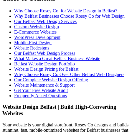
Why Choose Rosey Co. for Website Design in Belfast?
Why Belfast Businesses Choose Rosey Co for Web Design
Our Belfast Web Design Services
Custom Website Design
E-Commerce Websites
WordPress Development
Mobile-First Design
Website Redesigns
Our Belfast Web Design Process
What Makes a Great Belfast Business Website
Belfast Website Design Portfolio
Website Design Pricing for Belfast
Why Choose Rosey Co Over Other Belfast Web Designers
Our Complete Website Design Offering
Website Maintenance & Support
Get Your Free Website Audit
Frequently Asked Questions
Website Design Belfast | Build High-Converting
Websites
Your website is your digital storefront. Rosey Co designs and builds
stunning, fast, mobile-optimized websites for Belfast businesses that