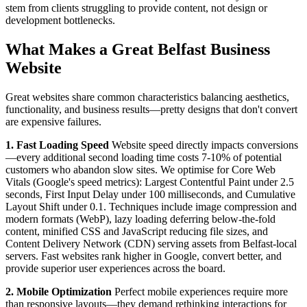
stem from clients struggling to provide content, not design or
development bottlenecks.
What Makes a Great Belfast Business
Website
Great websites share common characteristics balancing aesthetics,
functionality, and business results—pretty designs that don't convert
are expensive failures.
1. Fast Loading Speed
Website speed directly impacts conversions
—every additional second loading time costs 7-10% of potential
customers who abandon slow sites. We optimise for Core Web
Vitals (Google's speed metrics): Largest Contentful Paint under 2.5
seconds, First Input Delay under 100 milliseconds, and Cumulative
Layout Shift under 0.1. Techniques include image compression and
modern formats (WebP), lazy loading deferring below-the-fold
content, minified CSS and JavaScript reducing file sizes, and
Content Delivery Network (CDN) serving assets from Belfast-local
servers. Fast websites rank higher in Google, convert better, and
provide superior user experiences across the board.
2. Mobile Optimization
Perfect mobile experiences require more
than responsive layouts—they demand rethinking interactions for