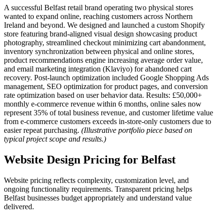
A successful Belfast retail brand operating two physical stores
wanted to expand online, reaching customers across Northern
Ireland and beyond. We designed and launched a custom Shopify
store featuring brand-aligned visual design showcasing product
photography, streamlined checkout minimizing cart abandonment,
inventory synchronization between physical and online stores,
product recommendations engine increasing average order value,
and email marketing integration (Klaviyo) for abandoned cart
recovery. Post-launch optimization included Google Shopping Ads
management, SEO optimization for product pages, and conversion
rate optimization based on user behavior data. Results: £50,000+
monthly e-commerce revenue within 6 months, online sales now
represent 35% of total business revenue, and customer lifetime value
from e-commerce customers exceeds in-store-only customers due to
easier repeat purchasing.
(Illustrative portfolio piece based on
typical project scope and results.)
Website Design Pricing for Belfast
Website pricing reflects complexity, customization level, and
ongoing functionality requirements. Transparent pricing helps
Belfast businesses budget appropriately and understand value
delivered.