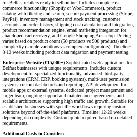
for Belfast retailers ready to sell online. Includes complete e-
commerce functionality (Shopify or WooCommerce), product
catalog with filtering and search, secure payment processing (Stripe,
PayPal), inventory management and stock tracking, customer
accounts and order history, shipping cost calculation and integration,
product recommendation engine, email marketing integration for
abandoned cart recovery, and Google Shopping Ads setup. Pricing
varies based on product count (50 products vs 500 products) and
complexity (simple variations vs complex configurators). Timeline:
8-12 weeks including product data migration and payment testing.
Enterprise Website (£15,000+)
Sophisticated web applications for
Belfast businesses with unique requirements. Includes custom
development for specialized functionality, advanced third-party
integrations (CRM, ERP, booking systems), multi-user permission
systems, custom dashboards and reporting, API development for
mobile apps or external systems, dedicated project management and
larger team, ongoing support and maintenance agreements, and
scalable architecture supporting high traffic and growth. Suitable for
established businesses with specific workflows requiring custom
solutions beyond off-the-shelf platforms. Timeline: 12-20 weeks
depending on complexity. Custom quote required based on detailed
requirements.
Additional Costs to Consider: