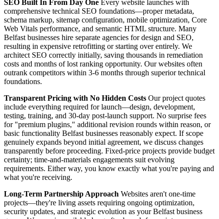
SEO Built In From Day One
Every website launches with
comprehensive technical SEO foundations—proper metadata,
schema markup, sitemap configuration, mobile optimization, Core
Web Vitals performance, and semantic HTML structure. Many
Belfast businesses hire separate agencies for design and SEO,
resulting in expensive retrofitting or starting over entirely. We
architect SEO correctly initially, saving thousands in remediation
costs and months of lost ranking opportunity. Our websites often
outrank competitors within 3-6 months through superior technical
foundations.
Transparent Pricing with No Hidden Costs
Our project quotes
include everything required for launch—design, development,
testing, training, and 30-day post-launch support. No surprise fees
for "premium plugins," additional revision rounds within reason, or
basic functionality Belfast businesses reasonably expect. If scope
genuinely expands beyond initial agreement, we discuss changes
transparently before proceeding. Fixed-price projects provide budget
certainty; time-and-materials engagements suit evolving
requirements. Either way, you know exactly what you're paying and
what you're receiving.
Long-Term Partnership Approach
Websites aren't one-time
projects—they're living assets requiring ongoing optimization,
security updates, and strategic evolution as your Belfast business