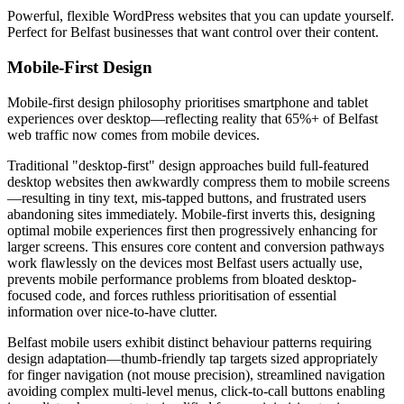
Powerful, flexible WordPress websites that you can update yourself.
Perfect for Belfast businesses that want control over their content.
Mobile-First Design
Mobile-first design philosophy prioritises smartphone and tablet
experiences over desktop—reflecting reality that 65%+ of Belfast
web traffic now comes from mobile devices.
Traditional "desktop-first" design approaches build full-featured
desktop websites then awkwardly compress them to mobile screens
—resulting in tiny text, mis-tapped buttons, and frustrated users
abandoning sites immediately. Mobile-first inverts this, designing
optimal mobile experiences first then progressively enhancing for
larger screens. This ensures core content and conversion pathways
work flawlessly on the devices most Belfast users actually use,
prevents mobile performance problems from bloated desktop-
focused code, and forces ruthless prioritisation of essential
information over nice-to-have clutter.
Belfast mobile users exhibit distinct behaviour patterns requiring
design adaptation—thumb-friendly tap targets sized appropriately
for finger navigation (not mouse precision), streamlined navigation
avoiding complex multi-level menus, click-to-call buttons enabling