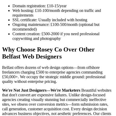
Domain registration: £10-15/year
Web hosting: £10-100/month depending on traffic and
requirements
SSL certificate: Usually included with hosting
Ongoing maintenance: £100-500/month (optional but
recommended)
Content creation: £500-2000 if you need professional
copywriting and photography
Why Choose Rosey Co Over Other
Belfast Web Designers
Belfast offers dozens of web design options—from offshore
freelancers charging £500 to enterprise agencies commanding
£50,000+. We occupy the strategic middle ground: professional
quality without enterprise pricing.
We're Not Just Designers—We're Marketers
Beautiful websites
that don't convert are expensive failures. Unlike design-focused
agencies creating visually stunning but commercially ineffective
sites, we obsess over conversion metrics—form submission rates,
call generation, customer acquisition cost. Every design decision
advances business objectives, not aesthetic preferences. Our clients