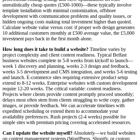
unrealistically cheap quotes (£500-1000)—these typically involve
template installation with minimal customization, offshore
development with communication problems and quality issues, or
hidden ongoing costs making total investment higher than quoted.
Calculate website value versus cost: if proper web design generates
10 additional customers monthly at £500 average value, the £5,000
investment pays back in the first month alone.
How long does it take to build a website?
Timeline varies by
project complexity and client content readiness. Typical Belfast
business websites complete in 5-8 weeks from kickoff to launch—
week 1 discovery and planning, weeks 2-3 design and feedback,
weeks 3-5 development and CMS integration, and weeks 5-6 testing
and launch. E-commerce sites requiring extensive product setup
extend to 8-12 weeks. Enterprise websites with custom development
require 12-20 weeks. The critical variable: content readiness.
Projects where clients provide content promptly proceed smoothly;
delays most often stem from clients struggling to write copy, gather
images, or provide feedback. We can accelerate timelines with
expedited scheduling or extend them to accommodate your
availability preferences. Rush projects (2-4 weeks) possible for
simple sites with premium pricing covering accelerated resources.
Can I update the website myself?
Absolutely—we build websites
on content management systems (WordPress, Shopify, or custom