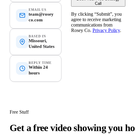
Call
EMAIL US
By clicking “
Submit
”, you
team@rosey
agree to receive marketing
co.com
communications from
Rosey Co.
Privacy Policy
.
BASED IN
Missouri,
United States
REPLY TIME
Within 24
hours
Free Stuff
G
e
t
a
f
r
e
e
v
i
d
e
o
s
h
o
w
i
n
g
y
o
u
h
o