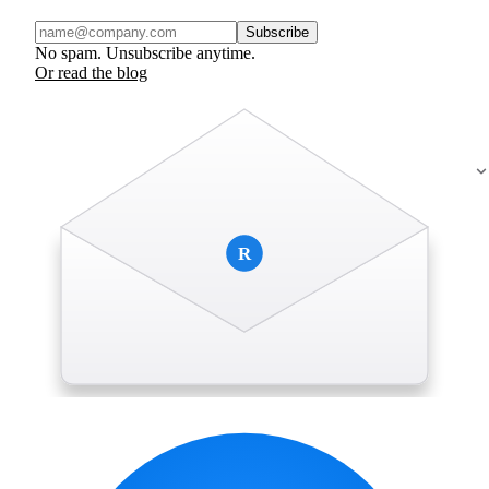
Subscribe
No spam. Unsubscribe anytime.
Or read the blog
R