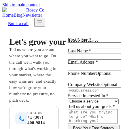
Skip to main content
Rosey Co.
Home
Blog
Newsletter
Book a call
L
e
t
'
s
g
r
o
w
y
o
u
r
b
u
s
i
n
e
s
s
.
First Name
*
Tell us where you are and
Last Name
*
where you want to go. On
Email Address
*
the call we'll walk you
through what's working in
Phone Number
Optional
your market, where the
easy wins are, and exactly
Company Website
Optional
how we'd grow your
numbers: no pressure, no
Service Interested In
*
pitch deck.
Tell us about your goals
*
CALL US
+1 (307)
400-9814
Book Your Free Strategy