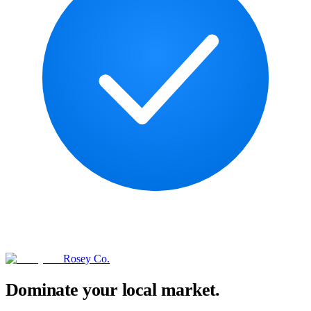
Rosey Co.
Dominate your local market.