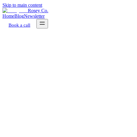
Skip to main content
Rosey Co.
Home
Blog
Newsletter
Book a call