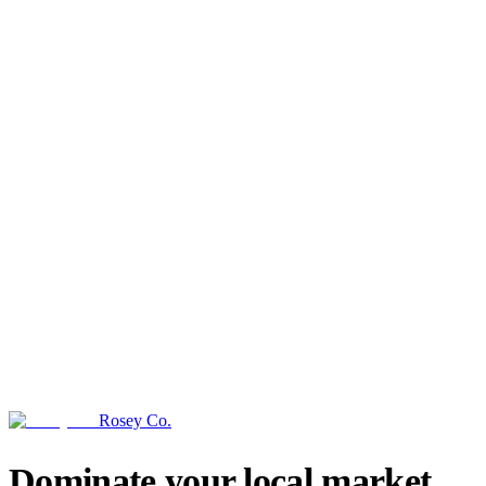
Rosey Co.
→
Dominate your local market.