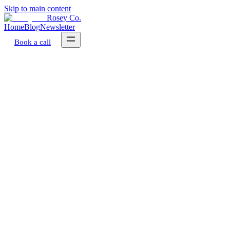
Skip to main content
Rosey Co.
Home
Blog
Newsletter
Book a call