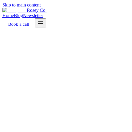
Skip to main content
Rosey Co.
Home
Blog
Newsletter
Book a call