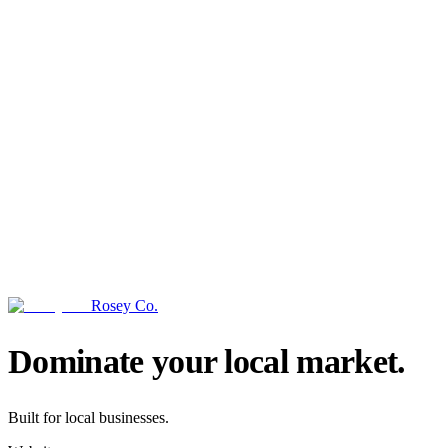
Rosey Co.
→
Dominate your local market.
Built for local businesses.