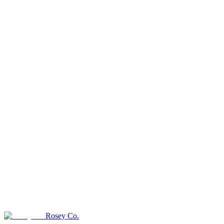
Rosey Co.