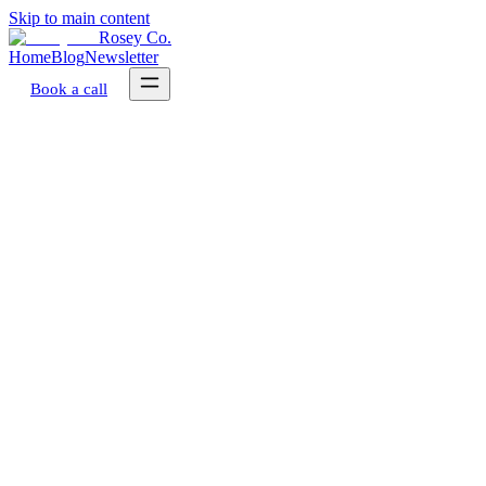
Skip to main content
Rosey Co.
Home
Blog
Newsletter
Book a call