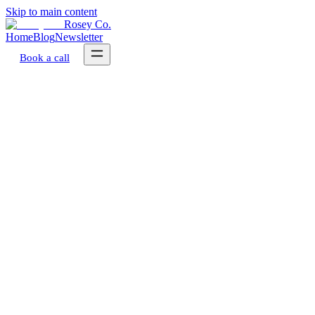
Skip to main content
Rosey Co.
Home
Blog
Newsletter
Book a call