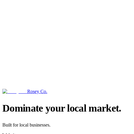
Rosey Co.
→
Dominate your local market.
Built for local businesses.