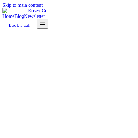
Skip to main content
Rosey Co.
Home
Blog
Newsletter
Book a call