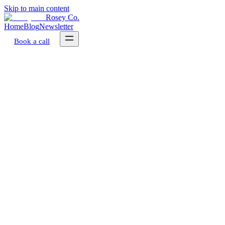
Skip to main content
Rosey Co.
Home
Blog
Newsletter
Book a call