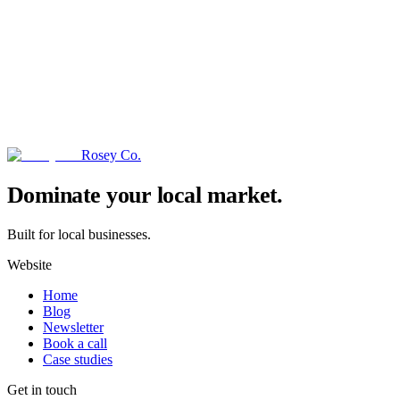
Rosey Co.
→
Dominate your local market.
Built for local businesses.
Website
Home
Blog
Newsletter
Book a call
Case studies
Get in touch