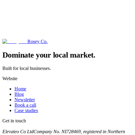
Rosey Co.
→
Dominate your local market.
Built for local businesses.
Website
Home
Blog
Newsletter
Book a call
Case studies
Get in touch
Book a call
Elevateo Co Ltd
Company No. NI728469, registered in Northern