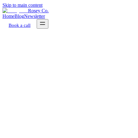
Skip to main content
Rosey Co.
Home
Blog
Newsletter
Book a call