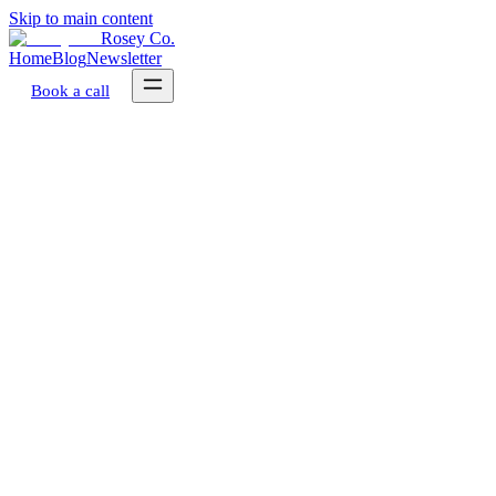
Skip to main content
Rosey Co.
Home
Blog
Newsletter
Book a call