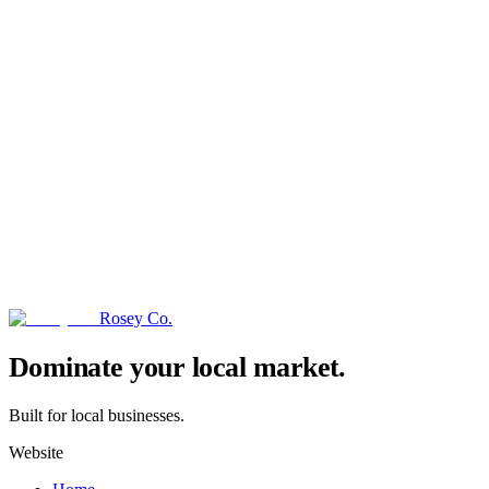
Rosey Co.
→
Dominate your local market.
Built for local businesses.
Website