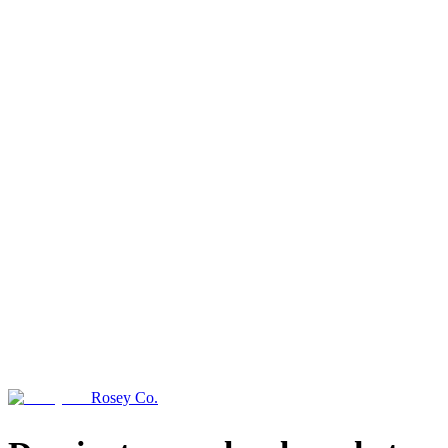
Rosey Co.
→