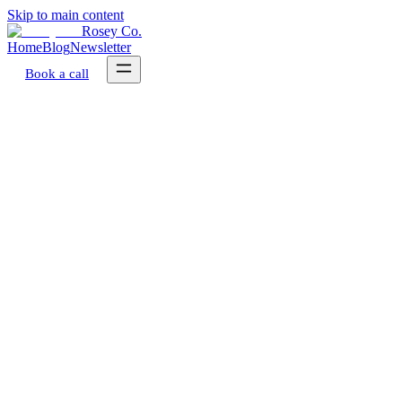
Skip to main content
Rosey Co.
Home
Blog
Newsletter
Book a call