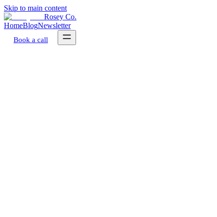
Skip to main content
Rosey Co.
Home
Blog
Newsletter
Book a call