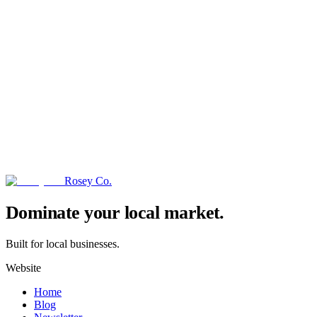
Rosey Co.
→
Dominate your local market.
Built for local businesses.
Website
Home
Blog