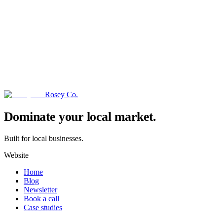
Rosey Co.
→
Dominate your local market.
Built for local businesses.
Website
Home
Blog
Newsletter
Book a call
Case studies