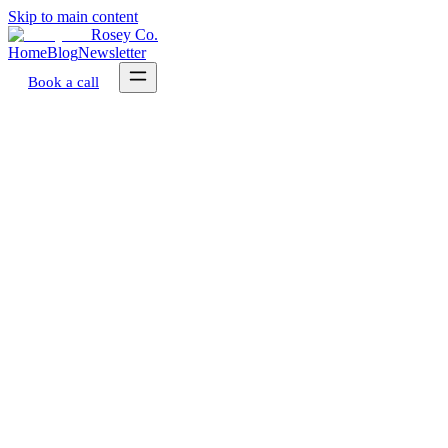
Skip to main content
Rosey Co.
Home
Blog
Newsletter
Book a call