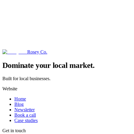
Rosey Co.
→
Dominate your local market.
Built for local businesses.
Website
Home
Blog
Newsletter
Book a call
Case studies
Get in touch