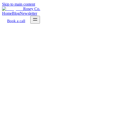
Skip to main content
Rosey Co.
Home
Blog
Newsletter
Book a call