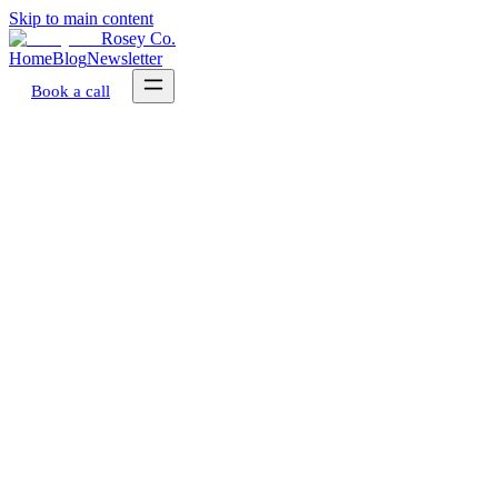
Skip to main content
Rosey Co.
Home
Blog
Newsletter
Book a call