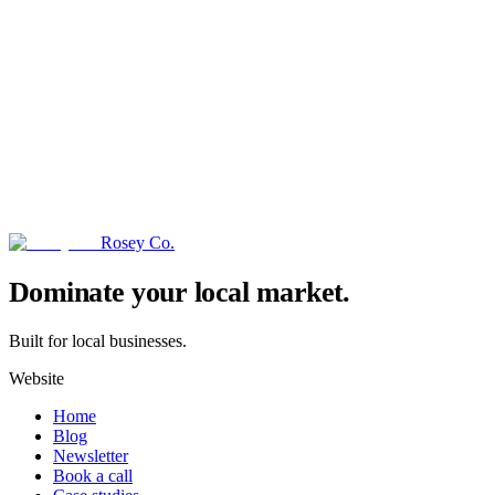
Rosey Co.
→
Dominate your local market.
Built for local businesses.
Website
Home
Blog
Newsletter
Book a call