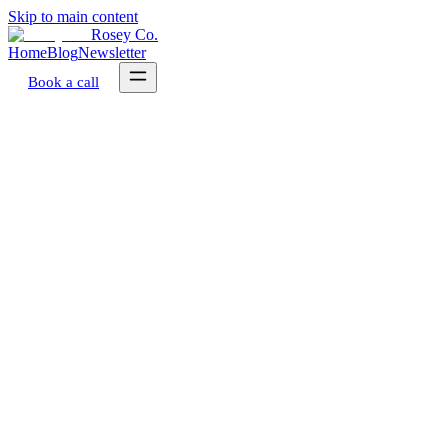
Skip to main content
Rosey Co.
Home
Blog
Newsletter
Book a call