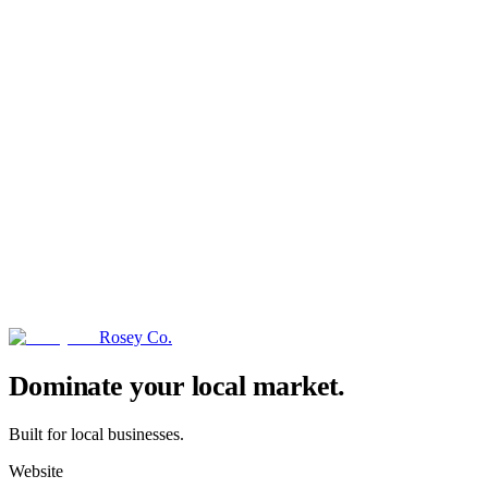
Rosey Co.
→
Dominate your local market.
Built for local businesses.
Website