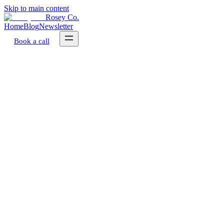
Skip to main content
Rosey Co.
Home
Blog
Newsletter
Book a call