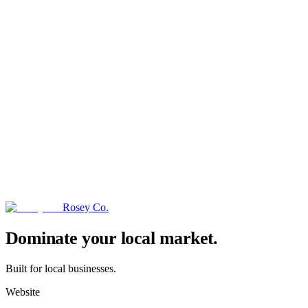
Rosey Co.
→
Dominate your local market.
Built for local businesses.
Website