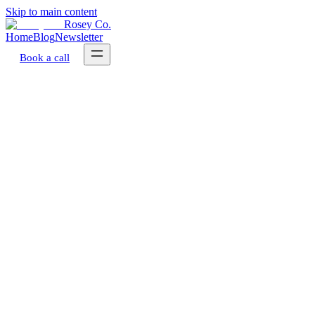
Skip to main content
Rosey Co.
Home
Blog
Newsletter
Book a call