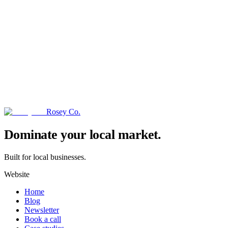
Rosey Co.
→
Dominate your local market.
Built for local businesses.
Website
Home
Blog
Newsletter
Book a call