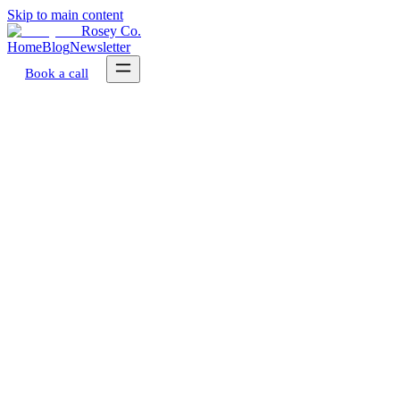
Skip to main content
Rosey Co.
Home
Blog
Newsletter
Book a call