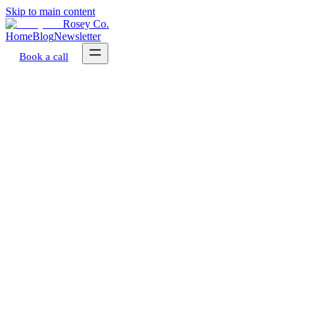
Skip to main content
Rosey Co.
Home
Blog
Newsletter
Book a call