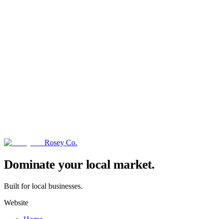
Rosey Co.
→
Dominate your local market.
Built for local businesses.
Website