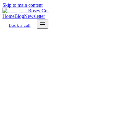
Skip to main content
Rosey Co.
Home
Blog
Newsletter
Book a call