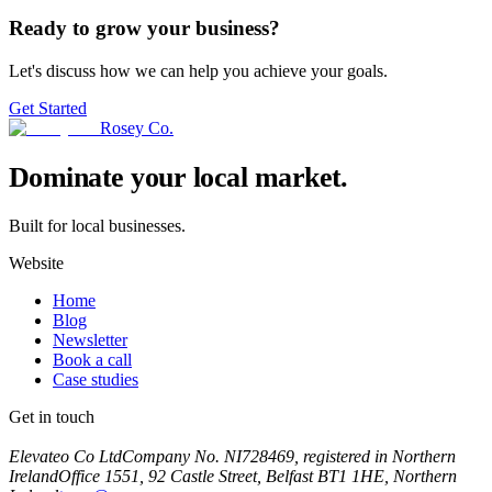
Ready to grow your business?
Let's discuss how we can help you achieve your goals.
Get Started
Rosey Co.
Dominate your local market.
Built for local businesses.
Website
Home
Blog
Newsletter
Book a call
Case studies
Get in touch
Book a call
Elevateo Co Ltd
Company No. NI728469, registered in Northern
Ireland
Office 1551, 92 Castle Street, Belfast BT1 1HE, Northern