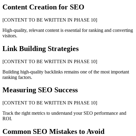
Content Creation for SEO
[CONTENT TO BE WRITTEN IN PHASE 10]
High-quality, relevant content is essential for ranking and converting
visitors.
Link Building Strategies
[CONTENT TO BE WRITTEN IN PHASE 10]
Building high-quality backlinks remains one of the most important
ranking factors.
Measuring SEO Success
[CONTENT TO BE WRITTEN IN PHASE 10]
Track the right metrics to understand your SEO performance and
ROI.
Common SEO Mistakes to Avoid