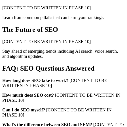
[CONTENT TO BE WRITTEN IN PHASE 10]
Learn from common pitfalls that can harm your rankings.
The Future of SEO
[CONTENT TO BE WRITTEN IN PHASE 10]
Stay ahead of emerging trends including AI search, voice search,
and algorithm updates.
FAQ: SEO Questions Answered
How long does SEO take to work?
[CONTENT TO BE
WRITTEN IN PHASE 10]
How much does SEO cost?
[CONTENT TO BE WRITTEN IN
PHASE 10]
Can I do SEO myself?
[CONTENT TO BE WRITTEN IN
PHASE 10]
What's the difference between SEO and SEM?
[CONTENT TO