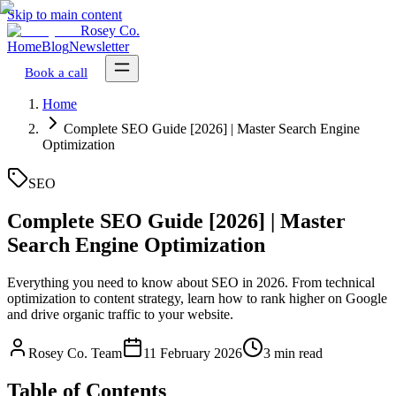
Skip to main content
Rosey Co.
Home
Blog
Newsletter
Book a call
Home
Complete SEO Guide [2026] | Master Search Engine
Optimization
SEO
Complete SEO Guide [2026] | Master
Search Engine Optimization
Everything you need to know about SEO in 2026. From technical
optimization to content strategy, learn how to rank higher on Google
and drive organic traffic to your website.
Rosey Co. Team
11 February 2026
3 min read
Table of Contents