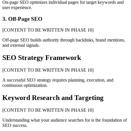
On-page SEO optimizes individual pages for target keywords and
user experience.
3. Off-Page SEO
[CONTENT TO BE WRITTEN IN PHASE 10]
Off-page SEO builds authority through backlinks, brand mentions,
and external signals.
SEO Strategy Framework
[CONTENT TO BE WRITTEN IN PHASE 10]
A successful SEO strategy requires planning, execution, and
continuous optimization.
Keyword Research and Targeting
[CONTENT TO BE WRITTEN IN PHASE 10]
Understanding what your audience searches for is the foundation of
SEO success.