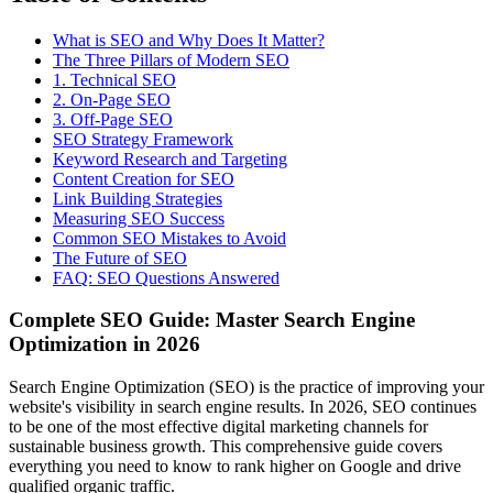
What is SEO and Why Does It Matter?
The Three Pillars of Modern SEO
1. Technical SEO
2. On-Page SEO
3. Off-Page SEO
SEO Strategy Framework
Keyword Research and Targeting
Content Creation for SEO
Link Building Strategies
Measuring SEO Success
Common SEO Mistakes to Avoid
The Future of SEO
FAQ: SEO Questions Answered
Complete SEO Guide: Master Search Engine
Optimization in 2026
Search Engine Optimization (SEO) is the practice of improving your
website's visibility in search engine results. In 2026, SEO continues
to be one of the most effective digital marketing channels for
sustainable business growth. This comprehensive guide covers
everything you need to know to rank higher on Google and drive
qualified organic traffic.