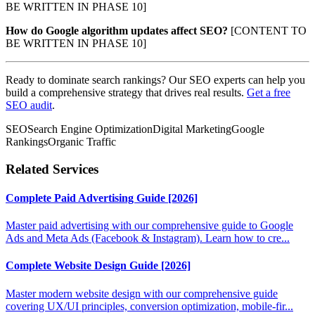
BE WRITTEN IN PHASE 10]
How do Google algorithm updates affect SEO?
[CONTENT TO
BE WRITTEN IN PHASE 10]
Ready to dominate search rankings? Our SEO experts can help you
build a comprehensive strategy that drives real results.
Get a free
SEO audit
.
SEO
Search Engine Optimization
Digital Marketing
Google
Rankings
Organic Traffic
Related Services
Complete Paid Advertising Guide [2026]
Master paid advertising with our comprehensive guide to Google
Ads and Meta Ads (Facebook & Instagram). Learn how to cre...
Complete Website Design Guide [2026]
Master modern website design with our comprehensive guide
covering UX/UI principles, conversion optimization, mobile-fir...