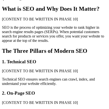
What is SEO and Why Does It Matter?
[CONTENT TO BE WRITTEN IN PHASE 10]
SEO is the process of optimizing your website to rank higher in
search engine results pages (SERPs). When potential customers
search for products or services you offer, you want your website to
appear at the top of the results.
The Three Pillars of Modern SEO
1. Technical SEO
[CONTENT TO BE WRITTEN IN PHASE 10]
Technical SEO ensures search engines can crawl, index, and
understand your website efficiently.
2. On-Page SEO
[CONTENT TO BE WRITTEN IN PHASE 10]