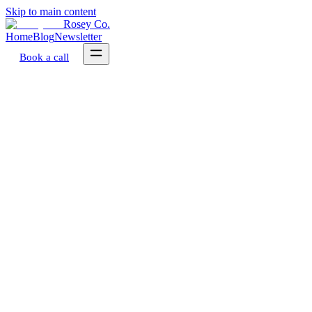
Skip to main content
Rosey Co.
Home
Blog
Newsletter
Book a call