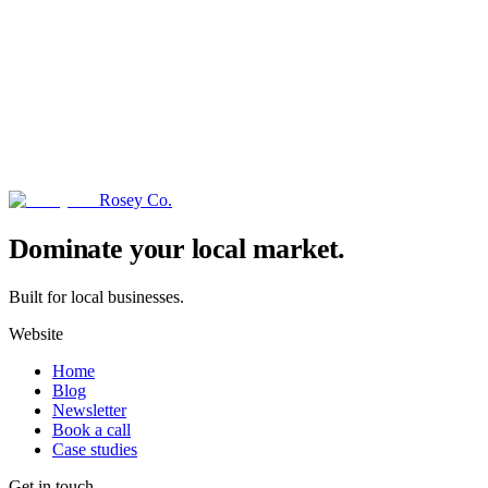
Rosey Co.
→
Dominate your local market.
Built for local businesses.
Website
Home
Blog
Newsletter
Book a call
Case studies
Get in touch