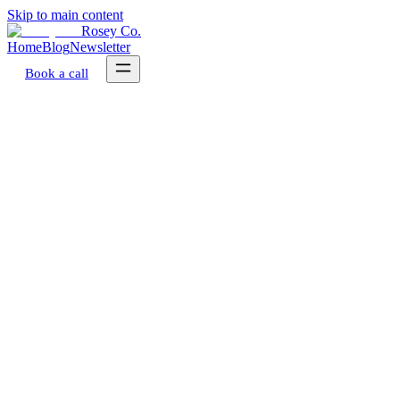
Skip to main content
Rosey Co.
Home
Blog
Newsletter
Book a call